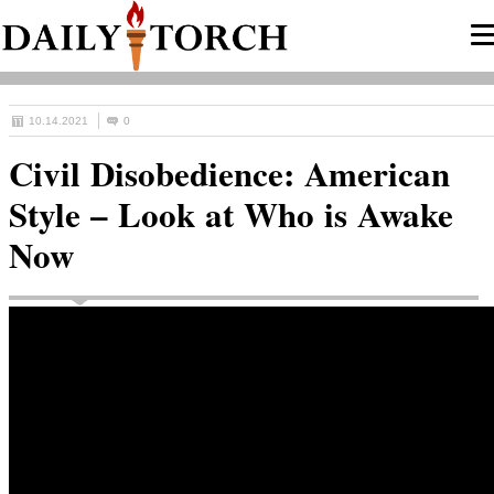
10.14.2021
0
Civil Disobedience: American
Style – Look at Who is Awake
Now