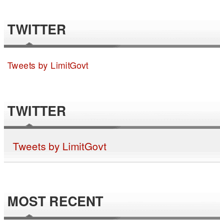
TWITTER
Tweets by LimitGovt
TWITTER
Tweets by LimitGovt
MOST RECENT