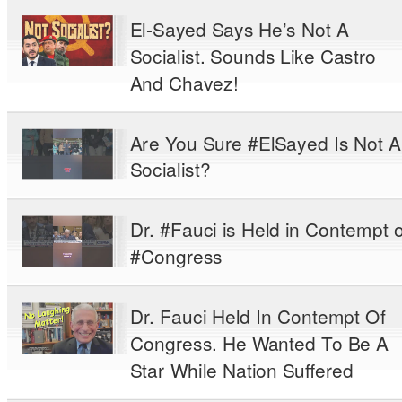
El-Sayed Says He’s Not A
Socialist. Sounds Like Castro
And Chavez!
Are You Sure #ElSayed Is Not A
Socialist?
Dr. #Fauci is Held in Contempt o
#Congress
Dr. Fauci Held In Contempt Of
Congress. He Wanted To Be A
Star While Nation Suffered