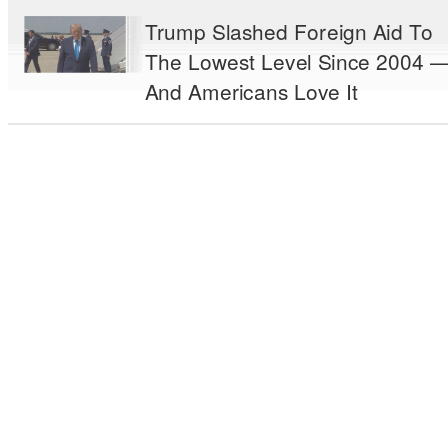
Trump Slashed Foreign Aid To
The Lowest Level Since 2004 
And Americans Love It