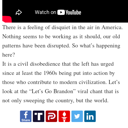
There is a feeling of disquiet in the air in America.
Nothing seems to be working as it should, our old
patterns have been disrupted. So what’s happening
here?
It is a civil disobedience that the left has urged
since at least the 1960s being put into action by
those who contribute to modern civilization. Let’s
look at the “Let’s Go Brandon” viral chant that is
not only sweeping the country, but the world.