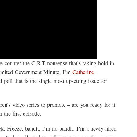
 counter the C-R-T nonsense that’s taking hold in
Limited Government Minute, I’m
Catherine
 poll that is the single most upsetting issue for
en’s video series to promote – are you ready for it
the first episode.
k. Freeze, bandit. I’m no bandit. I’m a newly-hired