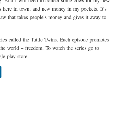
. And I will need to collect some cows for my new
bs here in town, and new money in my pockets. It’s
A law that takes people’s money and gives it away to
ries called the Tuttle Twins. Each episode promotes
the world – freedom. To watch the series go to
e play store.