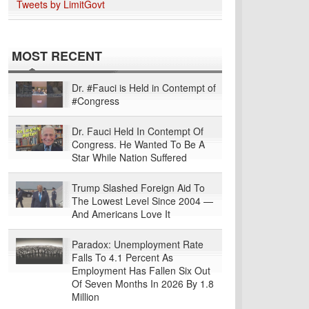
Tweets by LimitGovt
MOST RECENT
Dr. #Fauci is Held in Contempt of
#Congress
Dr. Fauci Held In Contempt Of
Congress. He Wanted To Be A
Star While Nation Suffered
Trump Slashed Foreign Aid To
The Lowest Level Since 2004 —
And Americans Love It
Paradox: Unemployment Rate
Falls To 4.1 Percent As
Employment Has Fallen Six Out
Of Seven Months In 2026 By 1.8
Million