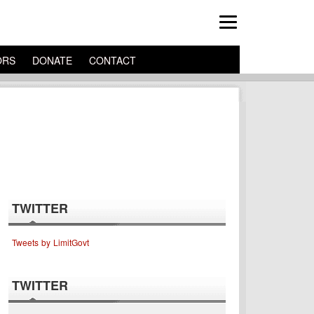
ORS
DONATE
CONTACT
TWITTER
Tweets by LimitGovt
TWITTER