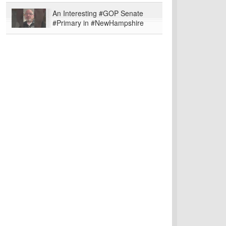
An Interesting #GOP Senate
#Primary in #NewHampshire