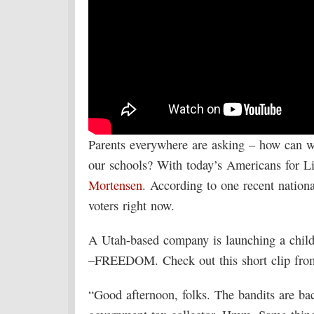
Parents everywhere are asking – how can we
our schools? With today’s Americans for 
Mortensen
. According to one recent national
voters right now.
A Utah-based company is launching a childr
–FREEDOM. Check out this short clip from 
“Good afternoon, folks. The bandits are bac