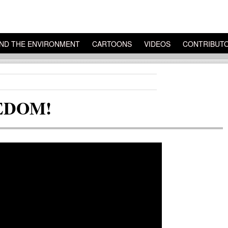
ND THE ENVIRONMENT
CARTOONS
VIDEOS
CONTRIBUT
EEDOM!