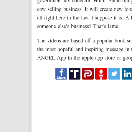
government tax collector. Hmm. Same thing
cow selling business. It will create new jo
all right here in the law. I suppose it is. 
someone else’s business? That’s lame.
The videos are based off a popular book se
the most hopeful and inspiring message in 
ANGEL App in the apple app store or googl