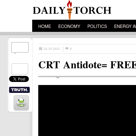
HOME
ECONOMY
POLITICS
ENERGY A
10.15.2021
0
CRT Antidote= FR