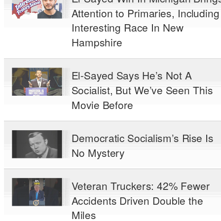
Attention to Primaries, Including
Interesting Race In New
Hampshire
El-Sayed Says He’s Not A
Socialist, But We’ve Seen This
Movie Before
Democratic Socialism’s Rise Is
No Mystery
Veteran Truckers: 42% Fewer
Accidents Driven Double the
Miles