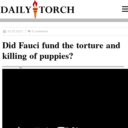
10.25.2021
0 comments
Did Fauci fund the torture and
killing of puppies?