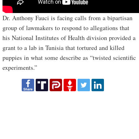
Dr. Anthony Fauci is facing calls from a bipartisan
group of lawmakers to respond to allegations that
his National Institutes of Health division provided a
grant to a lab in Tunisia that tortured and killed
puppies in what some describe as “twisted scientific
experiments.”