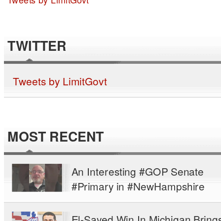
TWITTER
Tweets by LimitGovt
MOST RECENT
An Interesting #GOP Senate
#Primary in #NewHampshire
El-Sayed Win In Michigan Bring