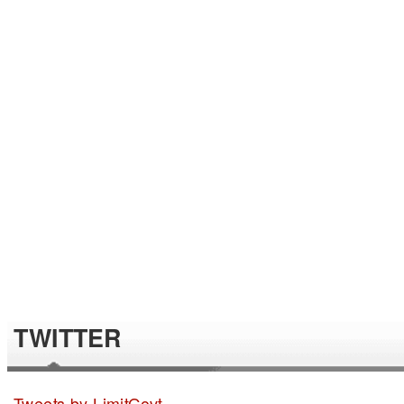
TWITTER
Tweets by LimitGovt