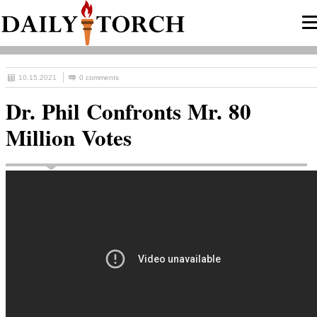
10.15.2021
0 comments
Dr. Phil Confronts Mr. 80
Million Votes