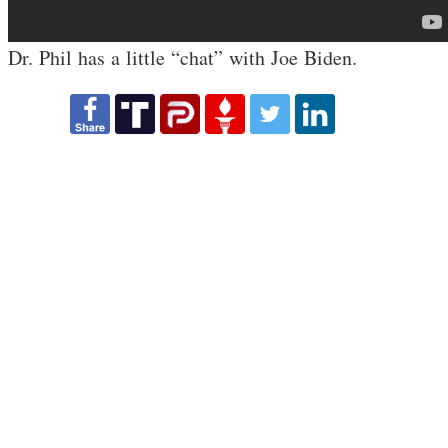
Dr. Phil has a little “chat” with Joe Biden.