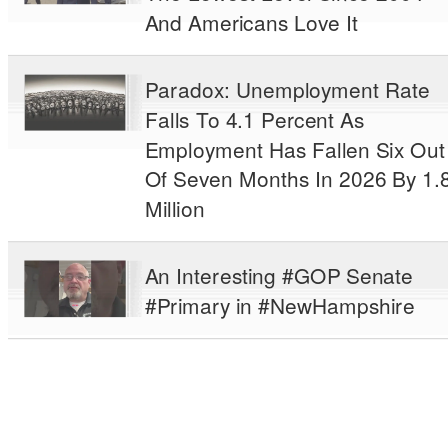
And Americans Love It
Paradox: Unemployment Rate
Falls To 4.1 Percent As
Employment Has Fallen Six Out
Of Seven Months In 2026 By 1.
Million
An Interesting #GOP Senate
#Primary in #NewHampshire