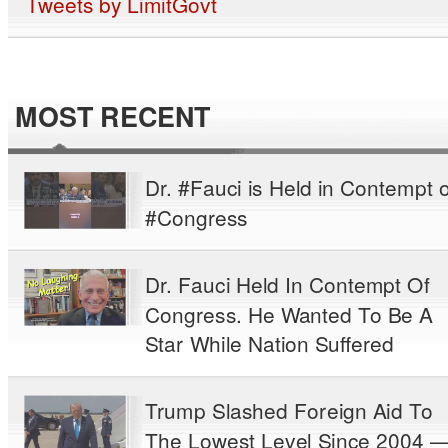
Tweets by LimitGovt
MOST RECENT
Dr. #Fauci is Held in Contempt o
#Congress
Dr. Fauci Held In Contempt Of
Congress. He Wanted To Be A
Star While Nation Suffered
Trump Slashed Foreign Aid To
The Lowest Level Since 2004 