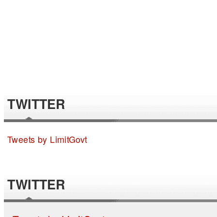
TWITTER
Tweets by LimitGovt
TWITTER