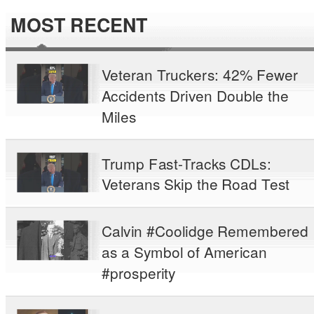
MOST RECENT
Veteran Truckers: 42% Fewer
Accidents Driven Double the
Miles
Trump Fast-Tracks CDLs:
Veterans Skip the Road Test
Calvin #Coolidge Remembered
as a Symbol of American
#prosperity