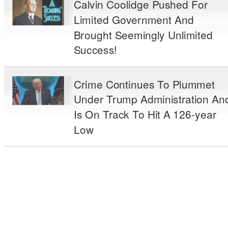
Calvin Coolidge Pushed For
Limited Government And
Brought Seemingly Unlimited
Success!
Crime Continues To Plummet
Under Trump Administration An
Is On Track To Hit A 126-year
Low