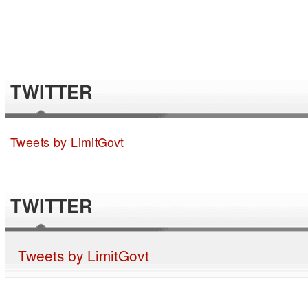
TWITTER
Tweets by LimitGovt
TWITTER
Tweets by LimitGovt