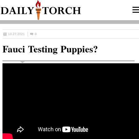
10.27.2021
0
Fauci Testing Puppies?