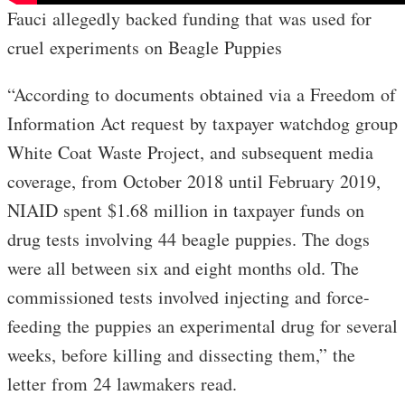
Fauci allegedly backed funding that was used for
cruel experiments on Beagle Puppies
“According to documents obtained via a Freedom of
Information Act request by taxpayer watchdog group
White Coat Waste Project, and subsequent media
coverage, from October 2018 until February 2019,
NIAID spent $1.68 million in taxpayer funds on
drug tests involving 44 beagle puppies. The dogs
were all between six and eight months old. The
commissioned tests involved injecting and force-
feeding the puppies an experimental drug for several
weeks, before killing and dissecting them,” the
letter from 24 lawmakers read.