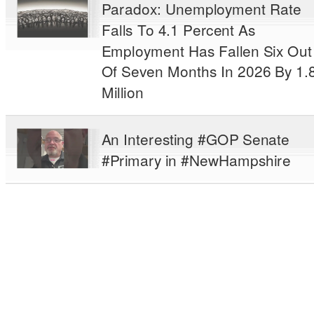
Paradox: Unemployment Rate
Falls To 4.1 Percent As
Employment Has Fallen Six Out
Of Seven Months In 2026 By 1.
Million
An Interesting #GOP Senate
#Primary in #NewHampshire