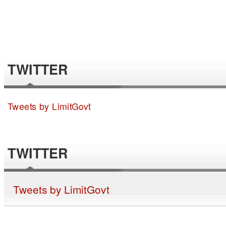
TWITTER
Tweets by LimitGovt
TWITTER
Tweets by LimitGovt