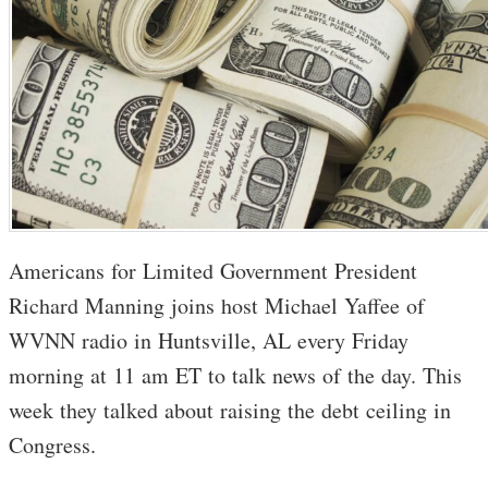
Americans for Limited Government President
Richard Manning joins host Michael Yaffee of
WVNN radio in Huntsville, AL every Friday
morning at 11 am ET to talk news of the day. This
week they talked about raising the debt ceiling in
Congress.