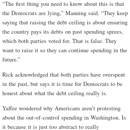
“The first thing you need to know about this is that
the Democrats are lying,” Manning said. “They keep
saying that raising the debt ceiling is about ensuring
the country pays its debts on past spending sprees,
which both parties voted for. That is false. They
want to raise it so they can continue spending in the
future.”
Rick acknowledged that both parties have overspent
in the past, but says it is time for Democrats to be
honest about what the debt ceiling really is.
Yaffee wondered why Americans aren’t protesting
about the out-of-control spending in Washington. Is
it because it is just too abstract to really