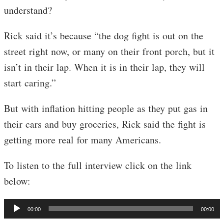
understand?
Rick said it’s because “the dog fight is out on the
street right now, or many on their front porch, but it
isn’t in their lap. When it is in their lap, they will
start caring.”
But with inflation hitting people as they put gas in
their cars and buy groceries, Rick said the fight is
getting more real for many Americans.
To listen to the full interview click on the link
below:
Audio
00:00
00:00
Player