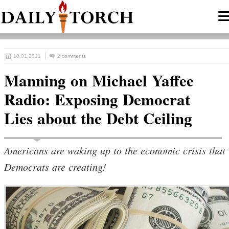
10.01.2021
2 comments
Manning on Michael Yaffee
Radio: Exposing Democrat
Lies about the Debt Ceiling
Americans are waking up to the economic crisis that
Democrats are creating!