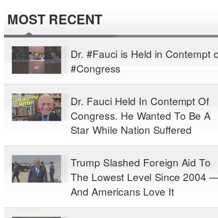
MOST RECENT
Dr. #Fauci is Held in Contempt o
#Congress
Dr. Fauci Held In Contempt Of
Congress. He Wanted To Be A
Star While Nation Suffered
Trump Slashed Foreign Aid To
The Lowest Level Since 2004 
And Americans Love It