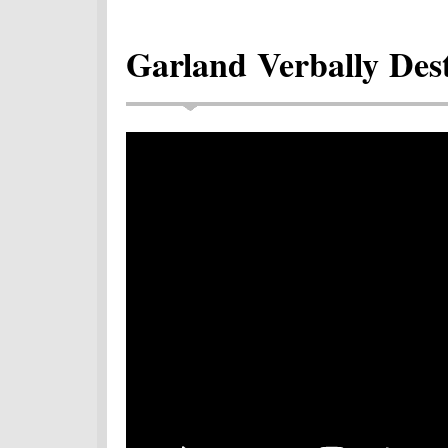
Garland Verbally Des