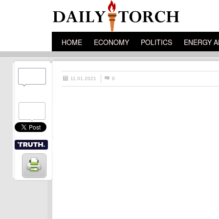
HOME
ECONOMY
POLITICS
ENERGY A
11.01.2021
0