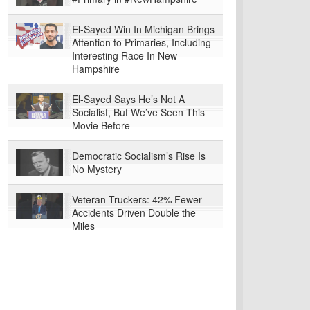
El-Sayed Win In Michigan Brings
Attention to Primaries, Including
Interesting Race In New
Hampshire
El-Sayed Says He’s Not A
Socialist, But We’ve Seen This
Movie Before
Democratic Socialism’s Rise Is
No Mystery
Veteran Truckers: 42% Fewer
Accidents Driven Double the
Miles