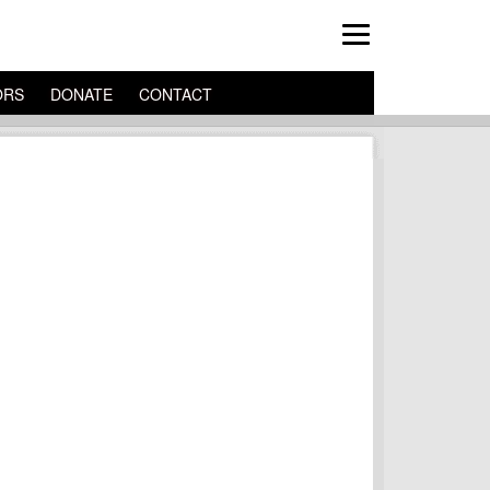
ORS
DONATE
CONTACT