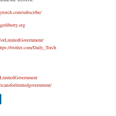
ilytorch.com/subscribe/
/getliberty.org
ForLimitedGovernment/
ttps://twitter.com/Daily_Torch
orLimitedGovernment
icansforlimitedgovernment/