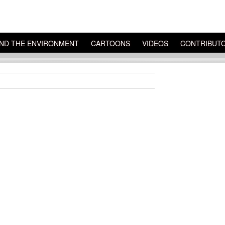
ND THE ENVIRONMENT
CARTOONS
VIDEOS
CONTRIBUT