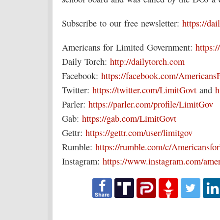
Subscribe to our free newsletter:
https://da
Americans for Limited Government:
https:/
Daily Torch:
http://dailytorch.com
Facebook:
https://facebook.com/Americans
Twitter:
https://twitter.com/LimitGovt
and
h
Parler:
https://parler.com/profile/LimitGov
Gab:
https://gab.com/LimitGovt
Gettr:
https://gettr.com/user/limitgov
Rumble:
https://rumble.com/c/Americansf
Instagram:
https://www.instagram.com/amer