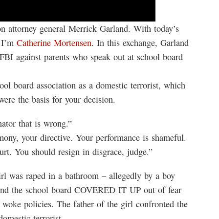
 attorney general Merrick Garland. With today’s
, I’m
Catherine Mortensen
. In this exchange, Garland
e FBI against parents who speak out at school board
ol board association as a domestic terrorist, which
were the basis for your decision.
ator that is wrong.”
imony, your directive. Your performance is shameful.
t. You should resign in disgrace, judge.”
rl was raped in a bathroom – allegedly by a boy
 and the school board COVERED IT UP out of fear
woke policies. The father of the girl confronted the
omestic terrorist.