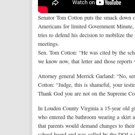
Senator Tom Cotton puts the smack down on
Americans for limited Government Minute
tries to defend his decision to mobilize th
meetings.
Sen. Tom Cotton: “He was cited by the scho
we know now, that letter and those reports 
Attorney general Merrick Garland: “No, sen
Cotton: “Judge, this is shameful, your test
Thank God you are not on the Supreme Cour
In Louden County Virginia a 15-year old gi
who entered the bathroom wearing a skirt
that parents would demand changes to their 
school board and was called by the DOJ a d