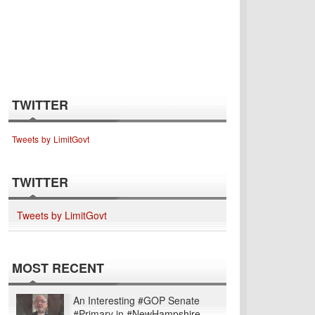
TWITTER
Tweets by LimitGovt
TWITTER
Tweets by LimitGovt
MOST RECENT
An Interesting #GOP Senate
#Primary in #NewHampshire