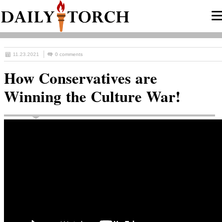
11.23.2021
0 comments
How Conservatives are
Winning the Culture War!