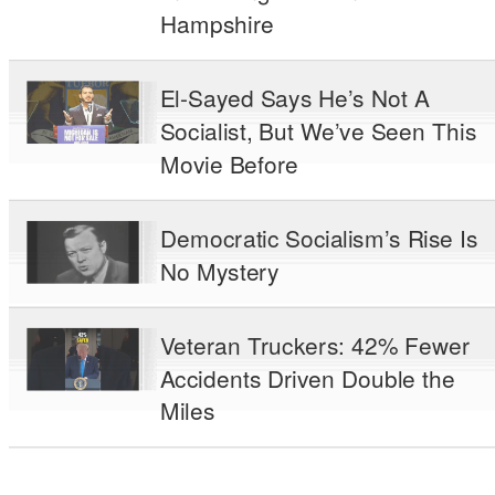
Hampshire
El-Sayed Says He’s Not A
Socialist, But We’ve Seen This
Movie Before
Democratic Socialism’s Rise Is
No Mystery
Veteran Truckers: 42% Fewer
Accidents Driven Double the
Miles