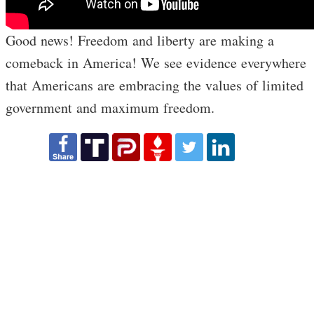
Good news! Freedom and liberty are making a
comeback in America! We see evidence everywhere
that Americans are embracing the values of limited
government and maximum freedom.