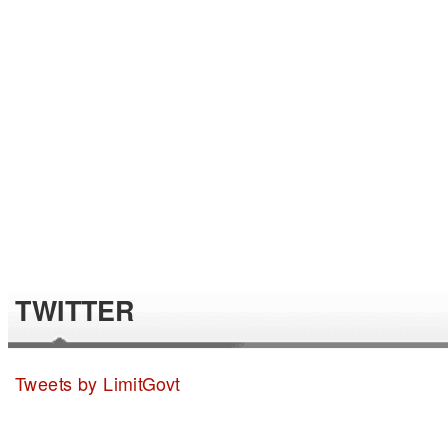
TWITTER
Tweets by LimitGovt