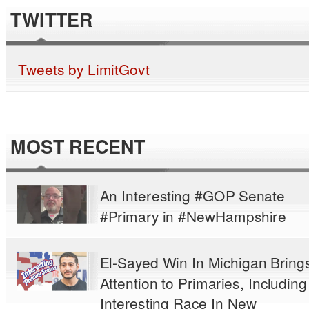
TWITTER
Tweets by LimitGovt
MOST RECENT
An Interesting #GOP Senate
#Primary in #NewHampshire
El-Sayed Win In Michigan Bring
Attention to Primaries, Including
Interesting Race In New