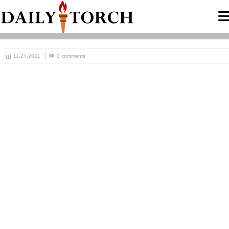
11.24.2021
0 comments