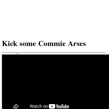
Kick some Commie Arses