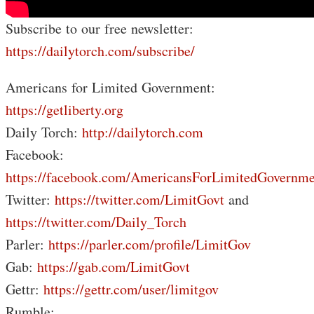
Subscribe to our free newsletter:
https://dailytorch.com/subscribe/
Americans for Limited Government:
https://getliberty.org
Daily Torch:
http://dailytorch.com
Facebook:
https://facebook.com/AmericansForLimitedGovernme
Twitter:
https://twitter.com/LimitGovt
and
https://twitter.com/Daily_Torch
Parler:
https://parler.com/profile/LimitGov
Gab:
https://gab.com/LimitGovt
Gettr:
https://gettr.com/user/limitgov
Rumble: