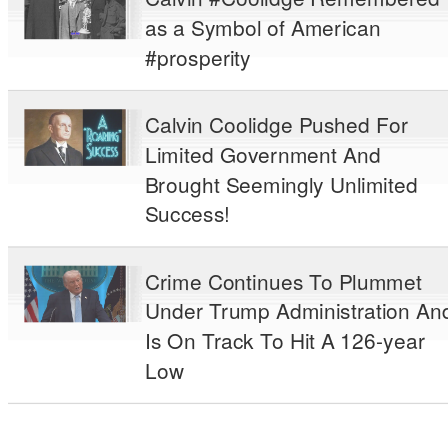
as a Symbol of American
#prosperity
Calvin Coolidge Pushed For
Limited Government And
Brought Seemingly Unlimited
Success!
Crime Continues To Plummet
Under Trump Administration An
Is On Track To Hit A 126-year
Low