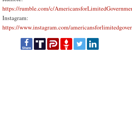
https://rumble.com/c/AmericansforLimitedGovernme
Instagram:
https://www.instagram.com/americansforlimitedgove