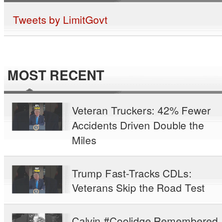
Tweets by LimitGovt
MOST RECENT
Veteran Truckers: 42% Fewer
Accidents Driven Double the
Miles
Trump Fast-Tracks CDLs:
Veterans Skip the Road Test
Calvin #Coolidge Remembered