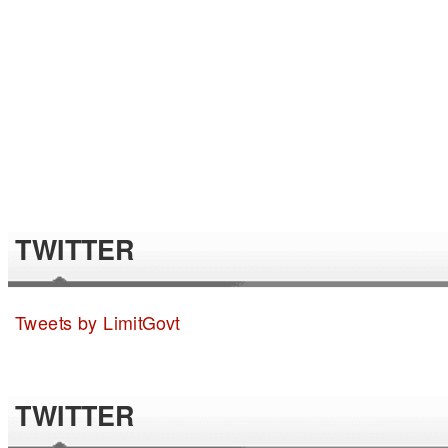
TWITTER
Tweets by LimitGovt
TWITTER