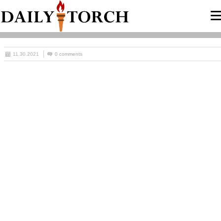
11.30.2021
0 comments