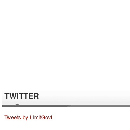
TWITTER
Tweets by LimitGovt