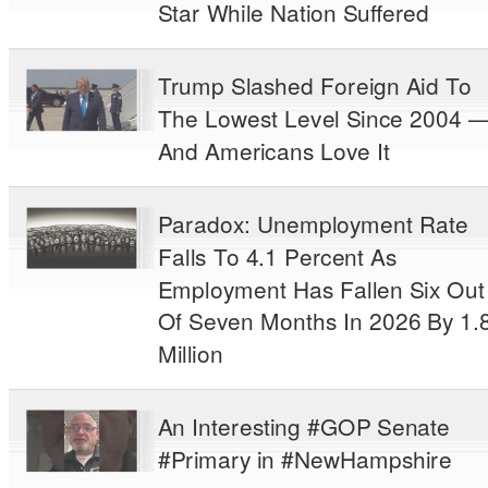
Star While Nation Suffered
Trump Slashed Foreign Aid To
The Lowest Level Since 2004 
And Americans Love It
Paradox: Unemployment Rate
Falls To 4.1 Percent As
Employment Has Fallen Six Out
Of Seven Months In 2026 By 1.
Million
An Interesting #GOP Senate
#Primary in #NewHampshire