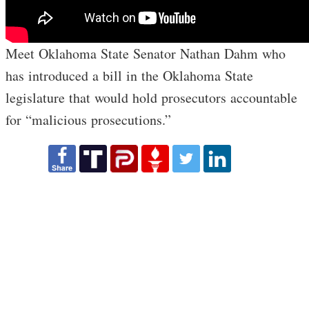
Meet Oklahoma State Senator Nathan Dahm who
has introduced a bill in the Oklahoma State
legislature that would hold prosecutors accountable
for “malicious prosecutions.”