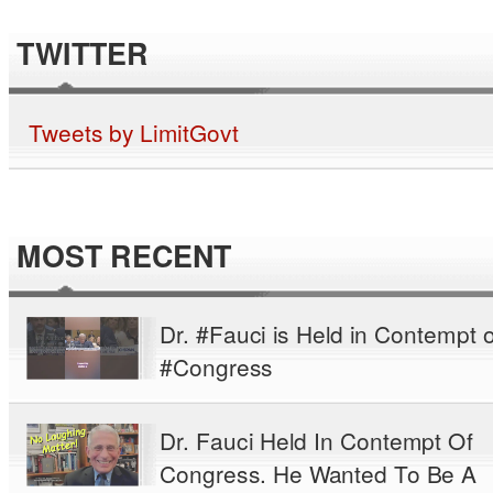
TWITTER
Tweets by LimitGovt
MOST RECENT
Dr. #Fauci is Held in Contempt o
#Congress
Dr. Fauci Held In Contempt Of
Congress. He Wanted To Be A