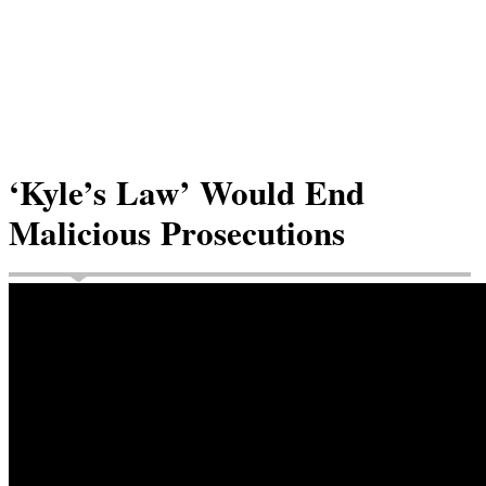
‘Kyle’s Law’ Would End
Malicious Prosecutions