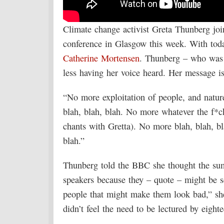
Climate change activist Greta Thunberg join
conference in Glasgow this week. With to
Catherine Mortensen
. Thunberg – who was n
less having her voice heard. Her message i
“No more exploitation of people, and natur
blah, blah, blah. No more whatever the f*c
chants with Gretta). No more blah, blah, b
blah.”
Thunberg told the BBC she thought the sum
speakers because they – quote – might be sc
people that might make them look bad,” she
didn’t feel the need to be lectured by eight