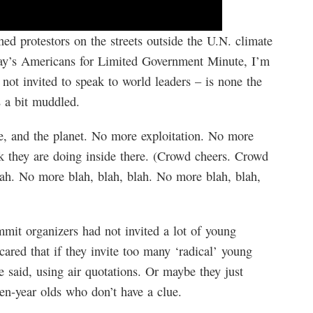
ed protestors on the streets outside the U.N. climate
day’s Americans for Limited Government Minute, I’m
ot invited to speak to world leaders – is none the
s a bit muddled.
e, and the planet. No more exploitation. No more
k they are doing inside there. (Crowd cheers. Crowd
lah. No more blah, blah, blah. No more blah, blah,
mit organizers had not invited a lot of young
ared that if they invite too many ‘radical’ young
 said, using air quotations. Or maybe they just
een-year olds who don’t have a clue.