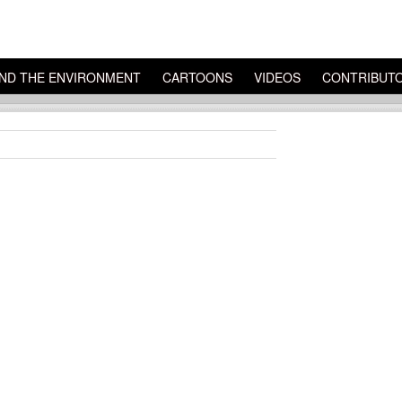
ND THE ENVIRONMENT
CARTOONS
VIDEOS
CONTRIBUT