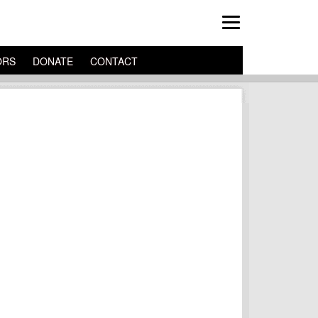
ORS
DONATE
CONTACT