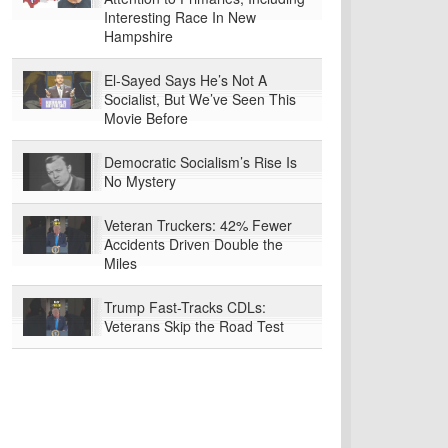
Interesting Race In New
Hampshire
El-Sayed Says He’s Not A
Socialist, But We’ve Seen This
Movie Before
Democratic Socialism’s Rise Is
No Mystery
Veteran Truckers: 42% Fewer
Accidents Driven Double the
Miles
Trump Fast-Tracks CDLs:
Veterans Skip the Road Test