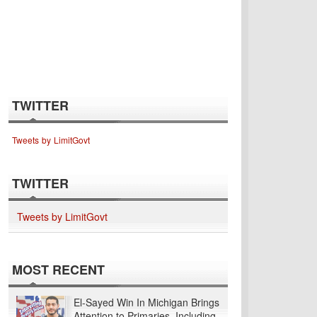
TWITTER
Tweets by LimitGovt
TWITTER
Tweets by LimitGovt
MOST RECENT
El-Sayed Win In Michigan Brings
Attention to Primaries, Including