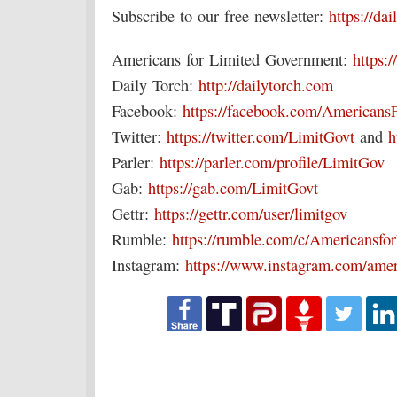
Subscribe to our free newsletter:
https://da
Americans for Limited Government:
https:/
Daily Torch:
http://dailytorch.com
Facebook:
https://facebook.com/Americans
Twitter:
https://twitter.com/LimitGovt
and
h
Parler:
https://parler.com/profile/LimitGov
Gab:
https://gab.com/LimitGovt
Gettr:
https://gettr.com/user/limitgov
Rumble:
https://rumble.com/c/Americansf
Instagram:
https://www.instagram.com/amer