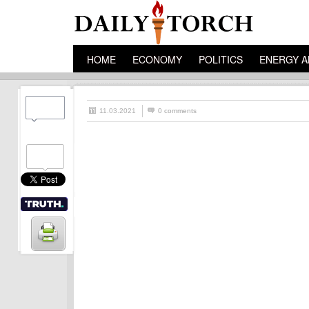
HOME
ECONOMY
POLITICS
ENERGY A
11.03.2021
0 comments