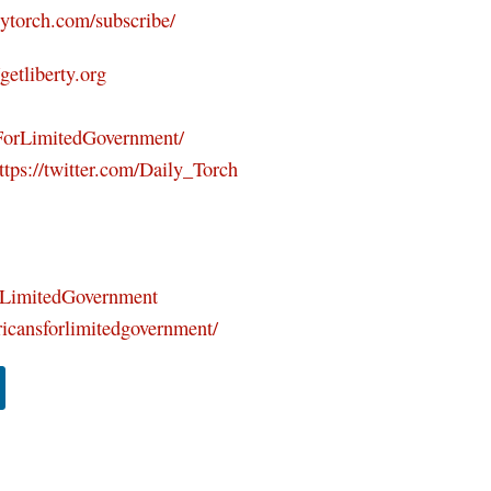
ilytorch.com/subscribe/
/getliberty.org
ForLimitedGovernment/
ttps://twitter.com/Daily_Torch
orLimitedGovernment
icansforlimitedgovernment/