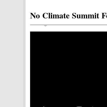
No Climate Summit F