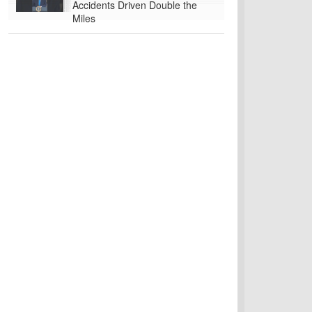
Accidents Driven Double the
Miles