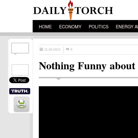
HOME
ECONOMY
POLITICS
ENERGY A
11.09.2021
0
Nothing Funny about 