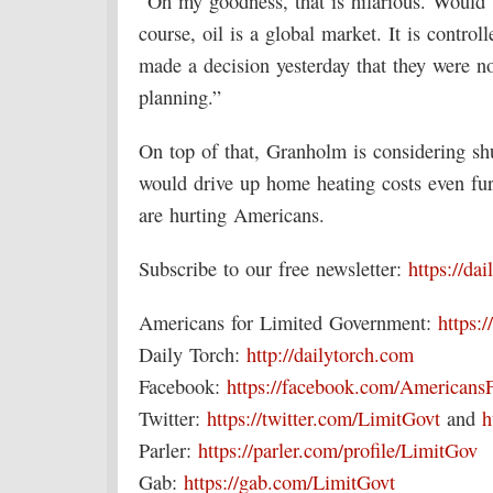
“Oh my goodness, that is hilarious. Would 
course, oil is a global market. It is contro
made a decision yesterday that they were n
planning.”
On top of that, Granholm is considering shu
would drive up home heating costs even furt
are hurting Americans.
Subscribe to our free newsletter:
https://da
Americans for Limited Government:
https:/
Daily Torch:
http://dailytorch.com
Facebook:
https://facebook.com/Americans
Twitter:
https://twitter.com/LimitGovt
and
h
Parler:
https://parler.com/profile/LimitGov
Gab:
https://gab.com/LimitGovt