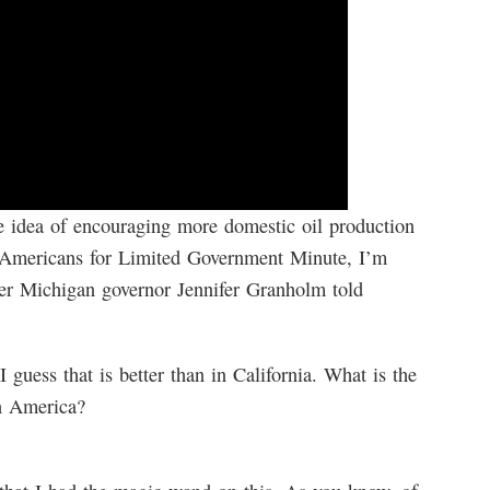
e idea of encouraging more domestic oil production
’s Americans for Limited Government Minute, I’m
er Michigan governor Jennifer Granholm told
I guess that is better than in California. What is the
in America?