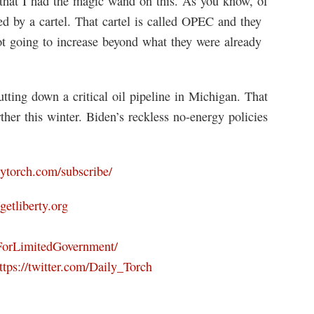
that I had the magic wand on this. As you know, of
lled by a cartel. That cartel is called OPEC and they
ot going to increase beyond what they were already
tting down a critical oil pipeline in Michigan. That
her this winter. Biden’s reckless no-energy policies
ilytorch.com/subscribe/
/getliberty.org
ForLimitedGovernment/
ttps://twitter.com/Daily_Torch