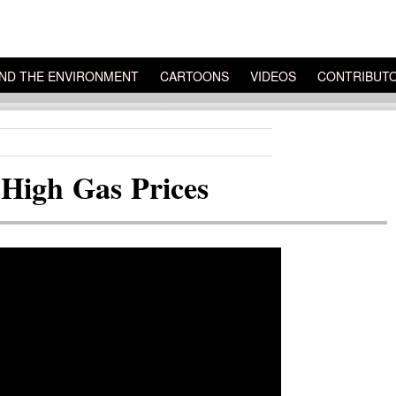
ND THE ENVIRONMENT
CARTOONS
VIDEOS
CONTRIBUT
High Gas Prices