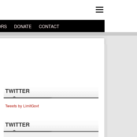
ORS
DONATE
CONTACT
TWITTER
Tweets by LimitGovt
TWITTER