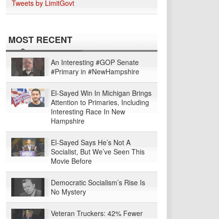
Tweets by LimitGovt
MOST RECENT
An Interesting #GOP Senate
#Primary in #NewHampshire
El-Sayed Win In Michigan Brings
Attention to Primaries, Including
Interesting Race In New
Hampshire
El-Sayed Says He’s Not A
Socialist, But We’ve Seen This
Movie Before
Democratic Socialism’s Rise Is
No Mystery
Veteran Truckers: 42% Fewer