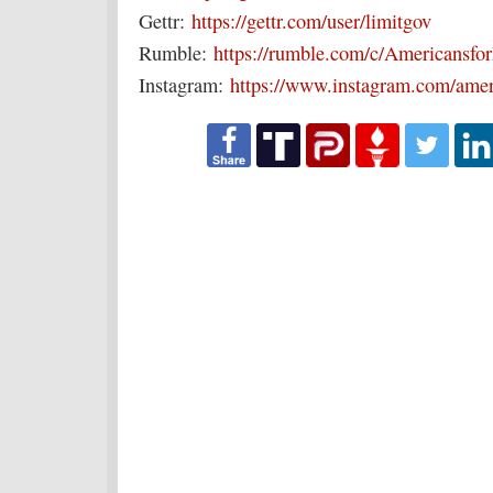
Gettr:
https://gettr.com/user/limitgov
Rumble:
https://rumble.com/c/Americansf
Instagram:
https://www.instagram.com/amer