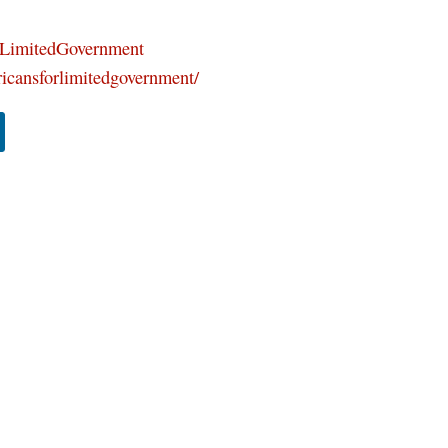
orLimitedGovernment
icansforlimitedgovernment/