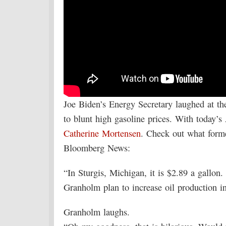
Joe Biden’s Energy Secretary laughed at th
to blunt high gasoline prices. With today
Catherine Mortensen
. Check out what form
Bloomberg News:
“In Sturgis, Michigan, it is $2.89 a gallon. 
Granholm plan to increase oil production 
Granholm laughs.