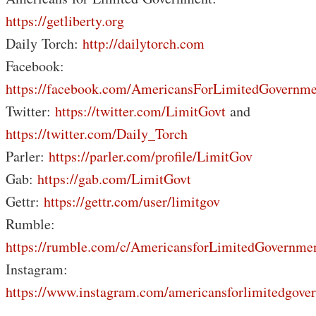
https://getliberty.org
Daily Torch:
http://dailytorch.com
Facebook:
https://facebook.com/AmericansForLimitedGovernme
Twitter:
https://twitter.com/LimitGovt
and
https://twitter.com/Daily_Torch
Parler:
https://parler.com/profile/LimitGov
Gab:
https://gab.com/LimitGovt
Gettr:
https://gettr.com/user/limitgov
Rumble:
https://rumble.com/c/AmericansforLimitedGovernme
Instagram:
https://www.instagram.com/americansforlimitedgove