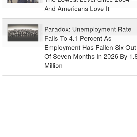
And Americans Love It
Paradox: Unemployment Rate
Falls To 4.1 Percent As
Employment Has Fallen Six Out
Of Seven Months In 2026 By 1.
Million