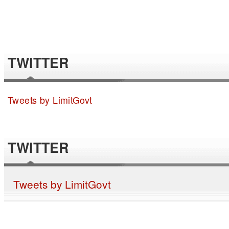
TWITTER
Tweets by LimitGovt
TWITTER
Tweets by LimitGovt