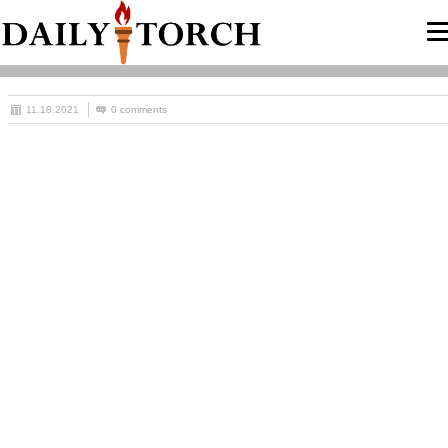
11.18.2021
0 comments