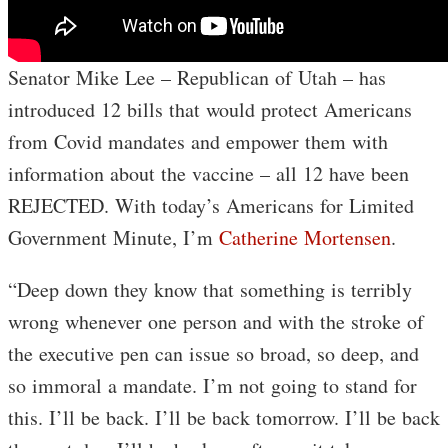
Senator Mike Lee – Republican of Utah – has
introduced 12 bills that would protect Americans
from Covid mandates and empower them with
information about the vaccine – all 12 have been
REJECTED. With today’s Americans for Limited
Government Minute, I’m
Catherine Mortensen
.
“Deep down they know that something is terribly
wrong whenever one person and with the stroke of
the executive pen can issue so broad, so deep, and
so immoral a mandate. I’m not going to stand for
this. I’ll be back. I’ll be back tomorrow. I’ll be back