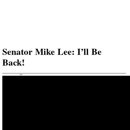
Senator Mike Lee: I’ll Be
Back!