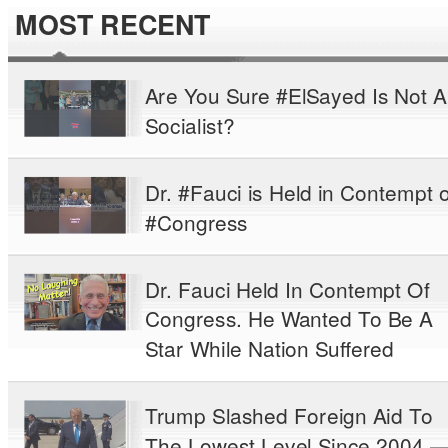
MOST RECENT
Are You Sure #ElSayed Is Not A
Socialist?
Dr. #Fauci is Held in Contempt o
#Congress
Dr. Fauci Held In Contempt Of
Congress. He Wanted To Be A
Star While Nation Suffered
Trump Slashed Foreign Aid To
The Lowest Level Since 2004 