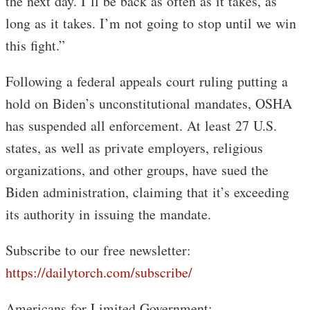
the next day. I’ll be back as often as it takes, as
long as it takes. I’m not going to stop until we win
this fight.”
Following a federal appeals court ruling putting a
hold on Biden’s unconstitutional mandates, OSHA
has suspended all enforcement. At least 27 U.S.
states, as well as private employers, religious
organizations, and other groups, have sued the
Biden administration, claiming that it’s exceeding
its authority in issuing the mandate.
Subscribe to our free newsletter:
https://dailytorch.com/subscribe/
Americans for Limited Government: