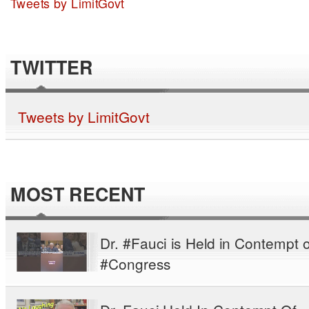
Tweets by LimitGovt
TWITTER
Tweets by LimitGovt
MOST RECENT
Dr. #Fauci is Held in Contempt o
#Congress