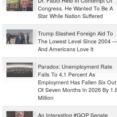
Dr. Fauci Held In Contempt Of
Congress. He Wanted To Be A
Star While Nation Suffered
Trump Slashed Foreign Aid To
The Lowest Level Since 2004 
And Americans Love It
Paradox: Unemployment Rate
Falls To 4.1 Percent As
Employment Has Fallen Six Out
Of Seven Months In 2026 By 1.
Million
An Interesting #GOP Senate