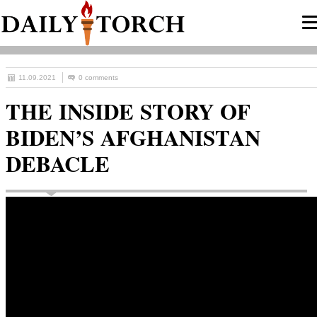
11.09.2021
0 comments
THE INSIDE STORY OF
BIDEN’S AFGHANISTAN
DEBACLE