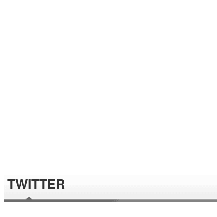
TWITTER