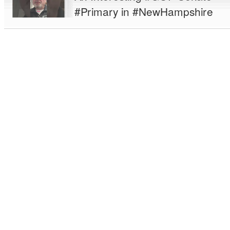
#Primary in #NewHampshire