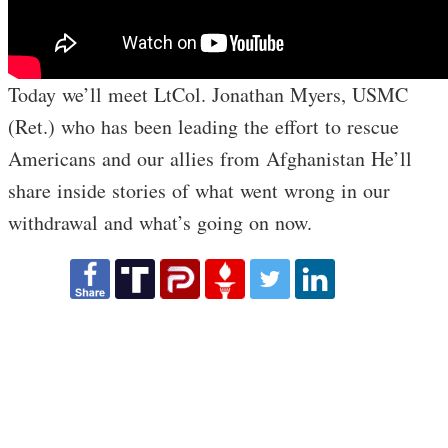
Today we’ll meet LtCol. Jonathan Myers, USMC
(Ret.) who has been leading the effort to rescue
Americans and our allies from Afghanistan He’ll
share inside stories of what went wrong in our
withdrawal and what’s going on now.