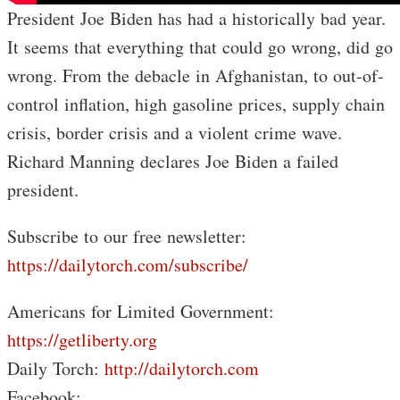
President Joe Biden has had a historically bad year.
It seems that everything that could go wrong, did go
wrong. From the debacle in Afghanistan, to out-of-
control inflation, high gasoline prices, supply chain
crisis, border crisis and a violent crime wave.
Richard Manning declares Joe Biden a failed
president.
Subscribe to our free newsletter:
https://dailytorch.com/subscribe/
Americans for Limited Government:
https://getliberty.org
Daily Torch:
http://dailytorch.com
Facebook: