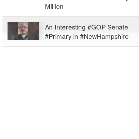
Million
An Interesting #GOP Senate
#Primary in #NewHampshire