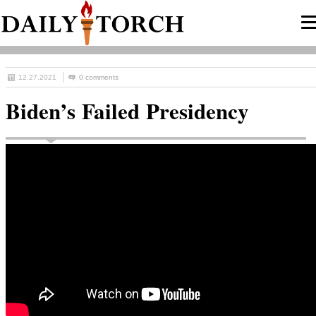
12.27.2021
0 comments
Biden’s Failed Presidency