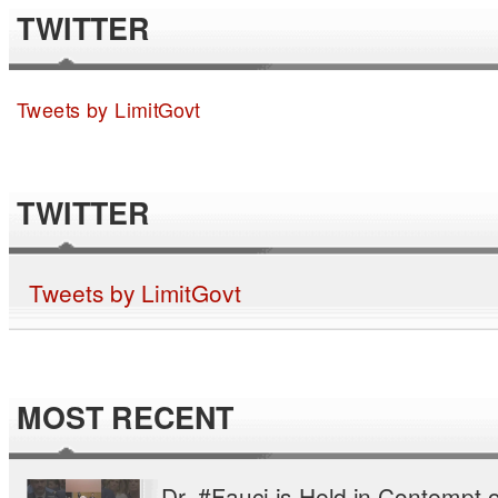
TWITTER
Tweets by LimitGovt
TWITTER
Tweets by LimitGovt
MOST RECENT
Dr. #Fauci is Held in Contempt o