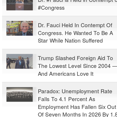
#Congress
Dr. Fauci Held In Contempt Of
Congress. He Wanted To Be A
Star While Nation Suffered
Trump Slashed Foreign Aid To
The Lowest Level Since 2004 
And Americans Love It
Paradox: Unemployment Rate
Falls To 4.1 Percent As
Employment Has Fallen Six Out
Of Seven Months In 2026 By 1.