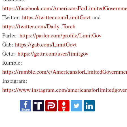
https://facebook.com/AmericansForLimitedGovernme
Twitter:
https://twitter.com/LimitGovt
and
https://twitter.com/Daily_Torch
Parler:
https://parler.com/profile/LimitGov
Gab:
https://gab.com/LimitGovt
Gettr:
https://gettr.com/user/limitgov
Rumble:
https://rumble.com/c/AmericansforLimitedGovernme
Instagram:
https://www.instagram.com/americansforlimitedgove