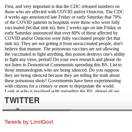
TWITTER
Tweets by LimitGovt