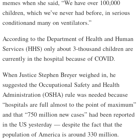
memes when she said, “We have over 100,000
children, which we’ve never had before, in serious
conditionand many on ventilators.”
According to the Department of Health and Human
Services (HHS) only about 3-thousand children are
currently in the hospital because of COVID.
When Justice Stephen Breyer weighed in, he
suggested the Occupational Safety and Health
Administration (OSHA) rule was needed because
“hospitals are full almost to the point of maximum”
and that “750 million new cases” had been reported
in the US yesterday — despite the fact that the
population of America is around 330 million.