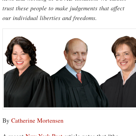
trust these people to make judgements that affect
our individual liberties and freedoms.
By
Catherine Mortensen