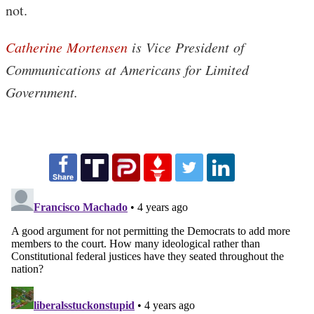
not.
Catherine Mortensen
is Vice President of
Communications at Americans for Limited
Government.