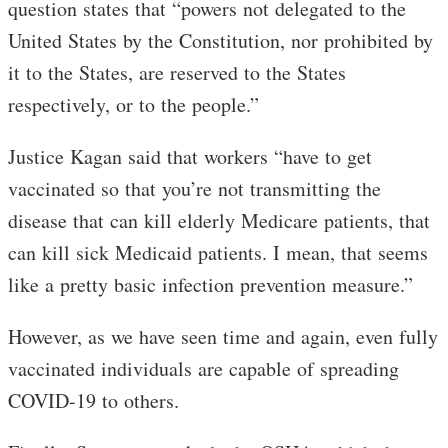
question states that “powers not delegated to the
United States by the Constitution, nor prohibited by
it to the States, are reserved to the States
respectively, or to the people.”
Justice Kagan said that workers “have to get
vaccinated so that you’re not transmitting the
disease that can kill elderly Medicare patients, that
can kill sick Medicaid patients. I mean, that seems
like a pretty basic infection prevention measure.”
However, as we have seen time and again, even fully
vaccinated individuals are capable of spreading
COVID-19 to others.