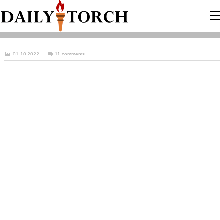
01.10.2022
11 comments