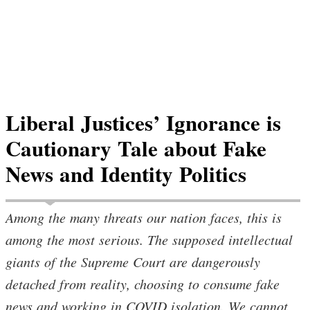
Liberal Justices’ Ignorance is
Cautionary Tale about Fake
News and Identity Politics
Among the many threats our nation faces, this is
among the most serious. The supposed intellectual
giants of the Supreme Court are dangerously
detached from reality, choosing to consume fake
news and working in COVID isolation. We cannot