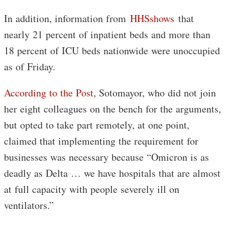
In addition, information from
HHSshows
that
nearly 21 percent of inpatient beds and more than
18 percent of ICU beds nationwide were unoccupied
as of Friday.
According to the Post
, Sotomayor, who did not join
her eight colleagues on the bench for the arguments,
but opted to take part remotely, at one point,
claimed that implementing the requirement for
businesses was necessary because “Omicron is as
deadly as Delta … we have hospitals that are almost
at full capacity with people severely ill on
ventilators.”