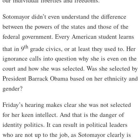
our individual liberties and freedoms.
Sotomayor didn’t even understand the difference
between the powers of the states and those of the
federal government. Every American student learns
th
that in 9
grade civics, or at least they used to. Her
ignorance calls into question why she is even on the
court and how she was selected. Was she selected by
President Barrack Obama based on her ethnicity and
gender?
Friday’s hearing makes clear she was not selected
for her keen intellect. And that is the danger of
identity politics. It can result in political leaders
who are not up to the job, as Sotomayor clearly is