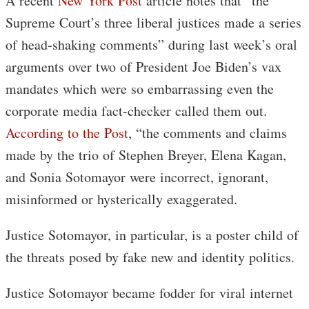
A recent
New York Post
article notes that “the
Supreme Court’s three liberal justices made a series
of head-shaking comments” during last week’s oral
arguments over two of President Joe Biden’s vax
mandates which were so embarrassing even the
corporate media fact-checker called them out.
According to the Post
, “the comments and claims
made by the trio of Stephen Breyer, Elena Kagan,
and Sonia Sotomayor were incorrect, ignorant,
misinformed or hysterically exaggerated.
Justice Sotomayor, in particular, is a poster child of
the threats posed by fake new and identity politics.
Justice Sotomayor became fodder for viral internet