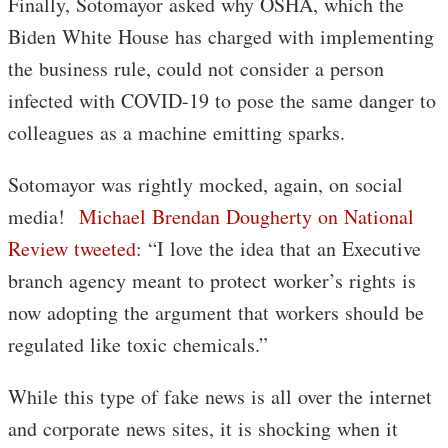
Finally, Sotomayor asked why OSHA, which the
Biden White House has charged with implementing
the business rule, could not consider a person
infected with COVID-19 to pose the same danger to
colleagues as a machine emitting sparks.
Sotomayor was rightly mocked, again, on social
media!
Michael Brendan Dougherty on National
Review tweeted
: “I love the idea that an Executive
branch agency meant to protect worker’s rights is
now adopting the argument that workers should be
regulated like toxic chemicals.”
While this type of fake news is all over the internet
and corporate news sites, it is shocking when it