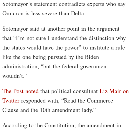
Sotomayor’s statement contradicts experts who say
Omicron is less severe than Delta.
Sotomayor said at another point in the argument
that “I’m not sure I understand the distinction why
the states would have the power” to institute a rule
like the one being pursued by the Biden
administration, “but the federal government
wouldn’t.”
The Post noted
that political consultnat
Liz Mair on
Twitter
responded with, “Read the Commerce
Clause and the 10th amendment lady.”
According to the Constitution, the amendment in