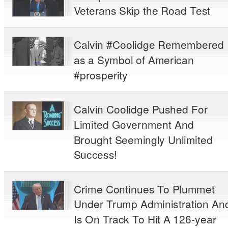
Veterans Skip the Road Test
Calvin #Coolidge Remembered
as a Symbol of American
#prosperity
Calvin Coolidge Pushed For
Limited Government And
Brought Seemingly Unlimited
Success!
Crime Continues To Plummet
Under Trump Administration An
Is On Track To Hit A 126-year