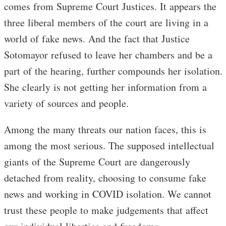
comes from Supreme Court Justices. It appears the
three liberal members of the court are living in a
world of fake news. And the fact that Justice
Sotomayor refused to leave her chambers and be a
part of the hearing, further compounds her isolation.
She clearly is not getting her information from a
variety of sources and people.
Among the many threats our nation faces, this is
among the most serious. The supposed intellectual
giants of the Supreme Court are dangerously
detached from reality, choosing to consume fake
news and working in COVID isolation. We cannot
trust these people to make judgements that affect