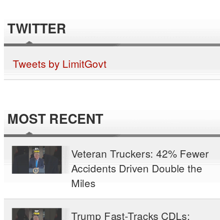
TWITTER
Tweets by LimitGovt
MOST RECENT
Veteran Truckers: 42% Fewer
Accidents Driven Double the
Miles
Trump Fast-Tracks CDLs: