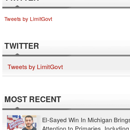
Tweets by LimitGovt
TWITTER
Tweets by LimitGovt
MOST RECENT
El-Sayed Win In Michigan Bring
Attention to Primaries, Including