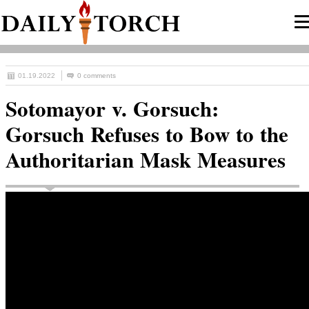
01.19.2022
0 comments
Sotomayor v. Gorsuch:
Gorsuch Refuses to Bow to the
Authoritarian Mask Measures