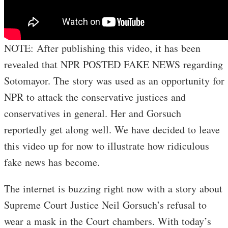
NOTE: After publishing this video, it has been
revealed that NPR POSTED FAKE NEWS regarding
Sotomayor. The story was used as an opportunity for
NPR to attack the conservative justices and
conservatives in general. Her and Gorsuch
reportedly get along well. We have decided to leave
this video up for now to illustrate how ridiculous
fake news has become.
The internet is buzzing right now with a story about
Supreme Court Justice Neil Gorsuch’s refusal to
wear a mask in the Court chambers. With today’s