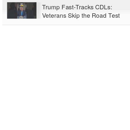
Trump Fast-Tracks CDLs:
Veterans Skip the Road Test