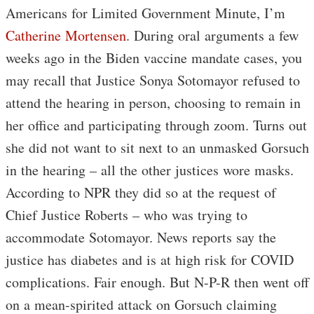
Americans for Limited Government Minute, I’m
Catherine Mortensen
. During oral arguments a few
weeks ago in the Biden vaccine mandate cases, you
may recall that Justice Sonya Sotomayor refused to
attend the hearing in person, choosing to remain in
her office and participating through zoom. Turns out
she did not want to sit next to an unmasked Gorsuch
in the hearing – all the other justices wore masks.
According to NPR they did so at the request of
Chief Justice Roberts – who was trying to
accommodate Sotomayor. News reports say the
justice has diabetes and is at high risk for COVID
complications. Fair enough. But N-P-R then went off
on a mean-spirited attack on Gorsuch claiming