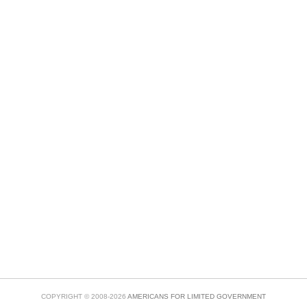
COPYRIGHT © 2008-2026
AMERICANS FOR LIMITED GOVERNMENT