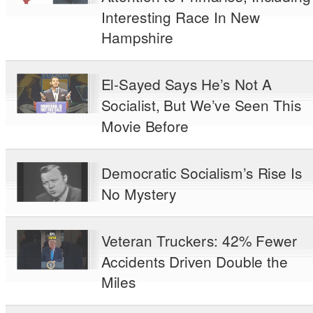
Interesting Race In New
Hampshire
El-Sayed Says He’s Not A
Socialist, But We’ve Seen This
Movie Before
Democratic Socialism’s Rise Is
No Mystery
Veteran Truckers: 42% Fewer
Accidents Driven Double the
Miles