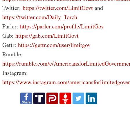
Twitter:
https://twitter.com/LimitGovt
and
https://twitter.com/Daily_Torch
Parler:
https://parler.com/profile/LimitGov
Gab:
https://gab.com/LimitGovt
Gettr:
https://gettr.com/user/limitgov
Rumble:
https://rumble.com/c/AmericansforLimitedGovernme
Instagram:
https://www.instagram.com/americansforlimitedgove