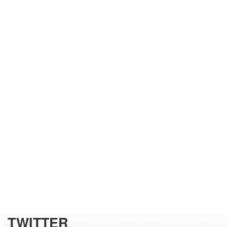
TWITTER