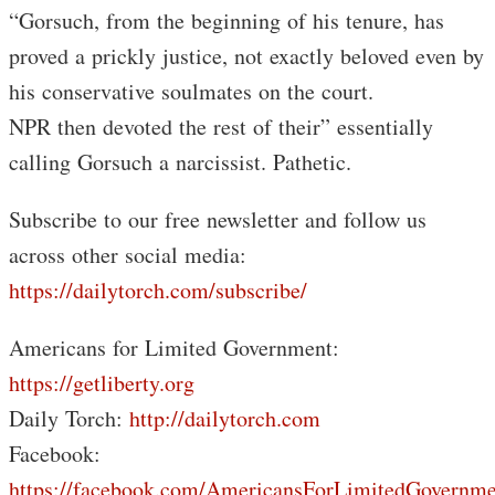
“Gorsuch, from the beginning of his tenure, has
proved a prickly justice, not exactly beloved even by
his conservative soulmates on the court.
NPR then devoted the rest of their” essentially
calling Gorsuch a narcissist. Pathetic.
Subscribe to our free newsletter and follow us
across other social media:
https://dailytorch.com/subscribe/
Americans for Limited Government:
https://getliberty.org
Daily Torch:
http://dailytorch.com
Facebook:
https://facebook.com/AmericansForLimitedGovernme