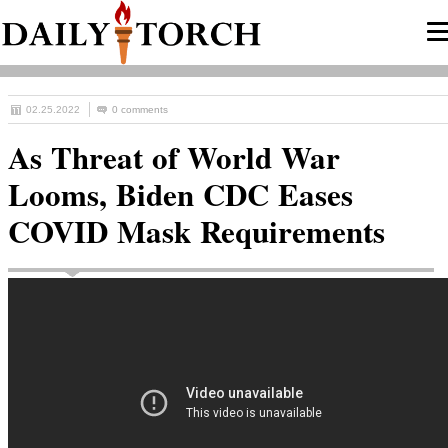
02.25.2022
0 comments
As Threat of World War
Looms, Biden CDC Eases
COVID Mask Requirements