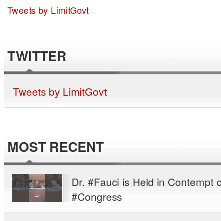
Tweets by LimitGovt
TWITTER
Tweets by LimitGovt
MOST RECENT
Dr. #Fauci is Held in Contempt o
#Congress