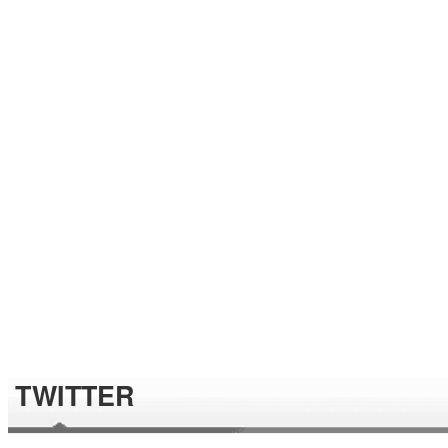
TWITTER