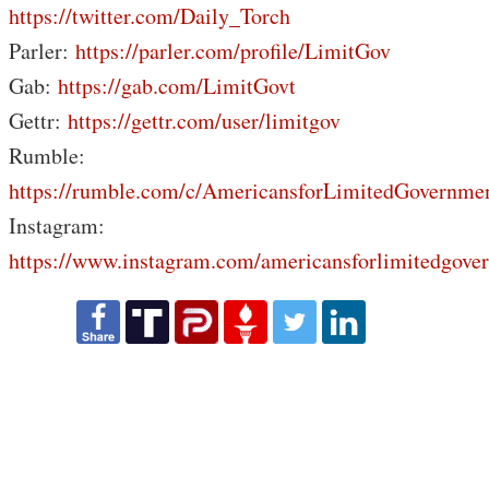
https://twitter.com/Daily_Torch
Parler:
https://parler.com/profile/LimitGov
Gab:
https://gab.com/LimitGovt
Gettr:
https://gettr.com/user/limitgov
Rumble:
https://rumble.com/c/AmericansforLimitedGovernme
Instagram:
https://www.instagram.com/americansforlimitedgove