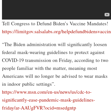
Tell Congress to Defund Biden’s Vaccine Mandates!
https://limitgov.salsalabs.org/helpdefundbidensvacc
“The Biden administration will significantly loosen
federal mask-wearing guidelines to protect against
COVID-19 transmission on Friday, according to two
people familiar with the matter, meaning most
Americans will no longer be advised to wear masks
in indoor public settings”.
https://www.msn.com/en-us/news/us/cdc-to-
significantly-ease-pandemic-mask-guidelines-
friday/ar-AAUgFVR?ocid=msedgntp