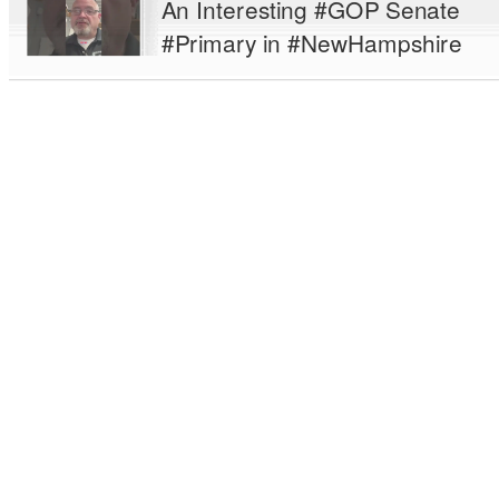
An Interesting #GOP Senate
#Primary in #NewHampshire