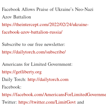
Facebook Allows Praise of Ukraine’s Neo-Nazi
Azov Battalion
https://theintercept.com/2022/02/24/ukraine-
facebook-azov-battalion-russia/
Subscribe to our free newsletter:
https://dailytorch.com/subscribe/
Americans for Limited Government:
https://getliberty.org
Daily Torch:
http://dailytorch.com
Facebook:
https://facebook.com/AmericansForLimitedGovernme
Twitter:
https://twitter.com/LimitGovt
and