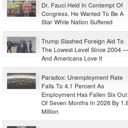
Dr. Fauci Held In Contempt Of
Congress. He Wanted To Be A
Star While Nation Suffered
Trump Slashed Foreign Aid To
The Lowest Level Since 2004 
And Americans Love It
Paradox: Unemployment Rate
Falls To 4.1 Percent As
Employment Has Fallen Six Out
Of Seven Months In 2026 By 1.
Million