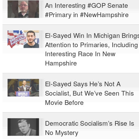
An Interesting #GOP Senate
#Primary in #NewHampshire
El-Sayed Win In Michigan Bring
Attention to Primaries, Including
Interesting Race In New
Hampshire
El-Sayed Says He’s Not A
Socialist, But We’ve Seen This
Movie Before
Democratic Socialism’s Rise Is
No Mystery