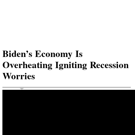
Biden’s Economy Is
Overheating Igniting Recession
Worries