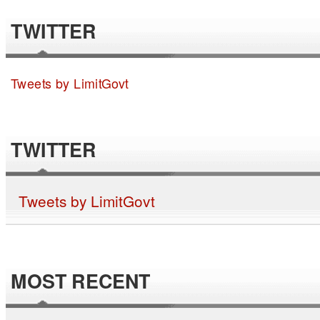
TWITTER
Tweets by LimitGovt
TWITTER
Tweets by LimitGovt
MOST RECENT