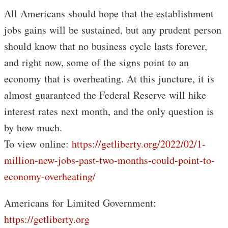
All Americans should hope that the establishment
jobs gains will be sustained, but any prudent person
should know that no business cycle lasts forever,
and right now, some of the signs point to an
economy that is overheating. At this juncture, it is
almost guaranteed the Federal Reserve will hike
interest rates next month, and the only question is
by how much.
To view online:
https://getliberty.org/2022/02/1-
million-new-jobs-past-two-months-could-point-to-
economy-overheating/
Americans for Limited Government:
https://getliberty.org