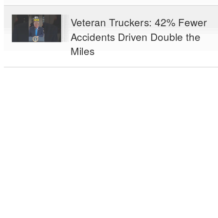
Veteran Truckers: 42% Fewer
Accidents Driven Double the
Miles