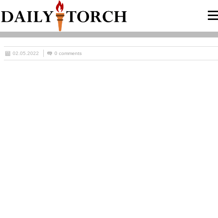
02.05.2022
0 comments