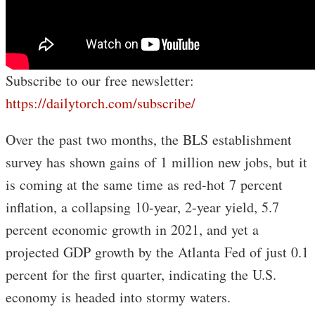
Subscribe to our free newsletter:
https://dailytorch.com/subscribe/
Over the past two months, the BLS establishment
survey has shown gains of 1 million new jobs, but it
is coming at the same time as red-hot 7 percent
inflation, a collapsing 10-year, 2-year yield, 5.7
percent economic growth in 2021, and yet a
projected GDP growth by the Atlanta Fed of just 0.1
percent for the first quarter, indicating the U.S.
economy is headed into stormy waters.