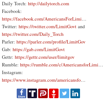
Daily Torch:
http://dailytorch.com
Facebook:
https://facebook.com/AmericansForLimi
…
Twitter:
https://twitter.com/LimitGovt
and
https://twitter.com/Daily_Torch
Parler:
https://parler.com/profile/LimitGov
Gab:
https://gab.com/LimitGovt
Gettr:
https://gettr.com/user/limitgov
Rumble:
https://rumble.com/c/AmericansforLimi
…
Instagram:
https://www.instagram.com/americansfo
…