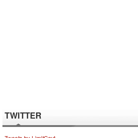
TWITTER
Tweets by LimitGovt