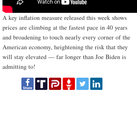
A key inflation measure released this week shows
prices are climbing at the fastest pace in 40 years
and broadening to touch nearly every corner of the
American economy, heightening the risk that they
will stay elevated — far longer than Joe Biden is
admitting to!