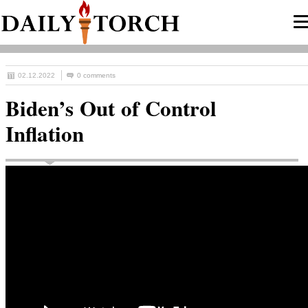
02.12.2022
0 comments
Biden’s Out of Control
Inflation