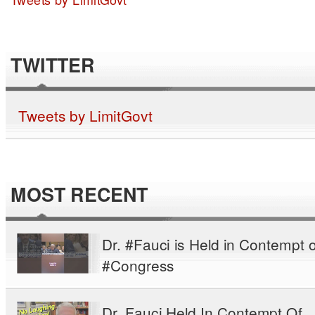
TWITTER
Tweets by LimitGovt
MOST RECENT
Dr. #Fauci is Held in Contempt o
#Congress
Dr. Fauci Held In Contempt Of