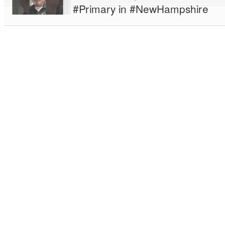
#Primary in #NewHampshire