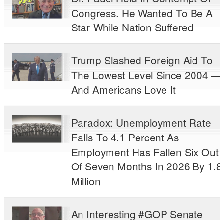
Congress. He Wanted To Be A
Star While Nation Suffered
Trump Slashed Foreign Aid To
The Lowest Level Since 2004 
And Americans Love It
Paradox: Unemployment Rate
Falls To 4.1 Percent As
Employment Has Fallen Six Out
Of Seven Months In 2026 By 1.
Million
An Interesting #GOP Senate