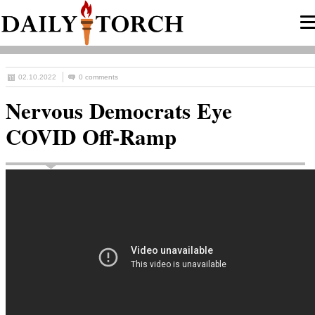
02.10.2022
0 comments
Nervous Democrats Eye
COVID Off-Ramp