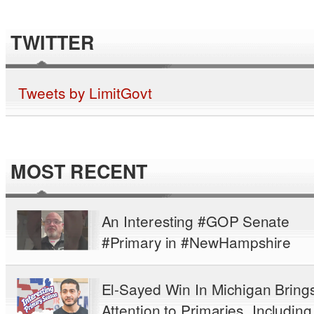
TWITTER
Tweets by LimitGovt
MOST RECENT
An Interesting #GOP Senate
#Primary in #NewHampshire
El-Sayed Win In Michigan Bring
Attention to Primaries, Including