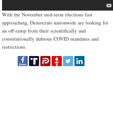
With the November mid-term elections fast
approaching, Democrats nationwide are looking for
an off-ramp from their scientifically and
constitutionally dubious COVID mandates and
restrictions.