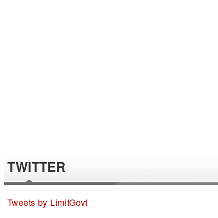
TWITTER
Tweets by LimitGovt