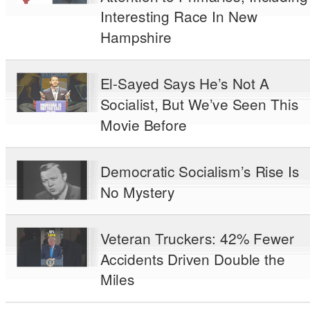
Interesting Race In New
Hampshire
El-Sayed Says He’s Not A
Socialist, But We’ve Seen This
Movie Before
Democratic Socialism’s Rise Is
No Mystery
Veteran Truckers: 42% Fewer
Accidents Driven Double the
Miles