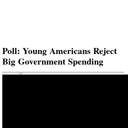
Poll: Young Americans Reject
Big Government Spending