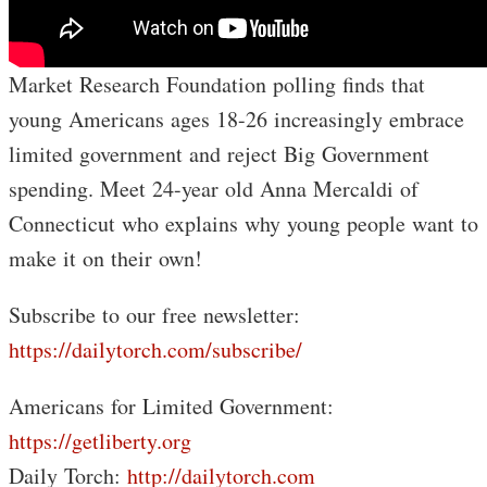
Market Research Foundation polling finds that
young Americans ages 18-26 increasingly embrace
limited government and reject Big Government
spending. Meet 24-year old Anna Mercaldi of
Connecticut who explains why young people want to
make it on their own!
Subscribe to our free newsletter:
https://dailytorch.com/subscribe/
Americans for Limited Government:
https://getliberty.org
Daily Torch:
http://dailytorch.com