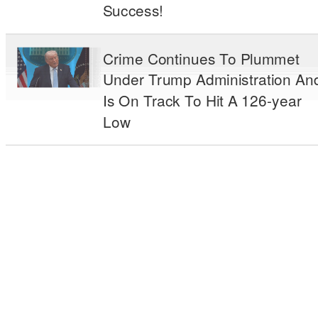
Success!
Crime Continues To Plummet
Under Trump Administration An
Is On Track To Hit A 126-year
Low