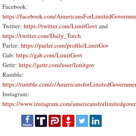
Facebook:
https://facebook.com/AmericansForLimitedGovernme
Twitter:
https://twitter.com/LimitGovt
and
https://twitter.com/Daily_Torch
Parler:
https://parler.com/profile/LimitGov
Gab:
https://gab.com/LimitGovt
Gettr:
https://gettr.com/user/limitgov
Rumble:
https://rumble.com/c/AmericansforLimitedGovernme
Instagram:
https://www.instagram.com/americansforlimitedgove