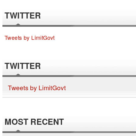
TWITTER
Tweets by LimitGovt
TWITTER
Tweets by LimitGovt
MOST RECENT