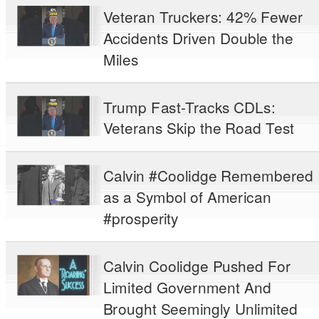
Veteran Truckers: 42% Fewer
Accidents Driven Double the
Miles
Trump Fast-Tracks CDLs:
Veterans Skip the Road Test
Calvin #Coolidge Remembered
as a Symbol of American
#prosperity
Calvin Coolidge Pushed For
Limited Government And
Brought Seemingly Unlimited