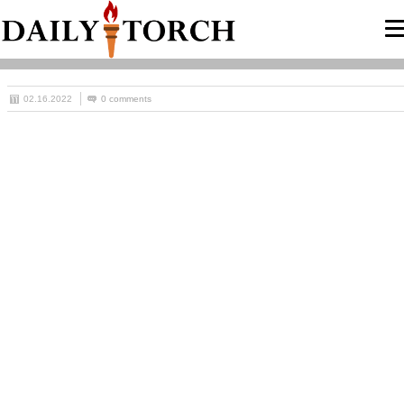
02.16.2022
0 comments