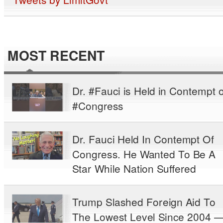
MOST RECENT
Dr. #Fauci is Held in Contempt o
#Congress
Dr. Fauci Held In Contempt Of
Congress. He Wanted To Be A
Star While Nation Suffered
Trump Slashed Foreign Aid To
The Lowest Level Since 2004 