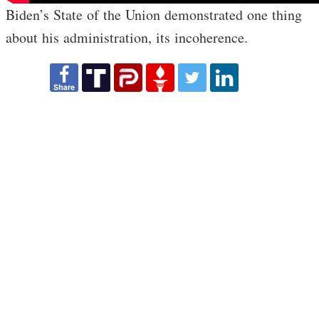
Biden’s State of the Union demonstrated one thing
about his administration, its incoherence.