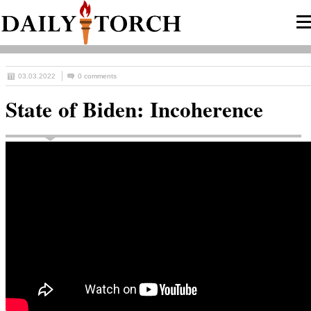
03.03.2022
0 comments
State of Biden: Incoherence