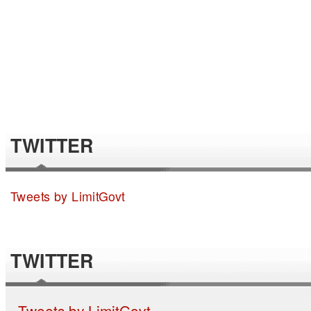
TWITTER
Tweets by LimitGovt
TWITTER
Tweets by LimitGovt