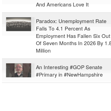
And Americans Love It
Paradox: Unemployment Rate
Falls To 4.1 Percent As
Employment Has Fallen Six Out
Of Seven Months In 2026 By 1.
Million
An Interesting #GOP Senate
#Primary in #NewHampshire