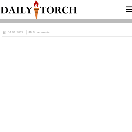
04.01.2022
0 comments