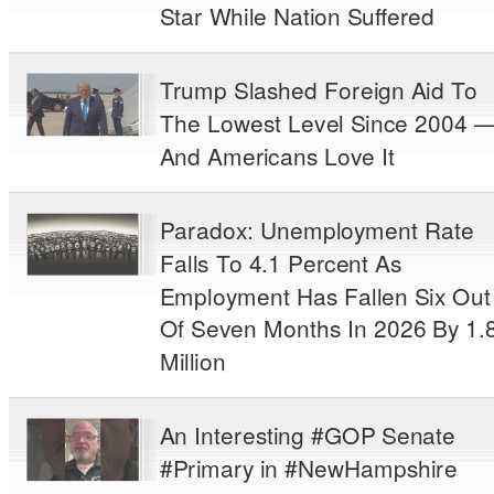
Star While Nation Suffered
Trump Slashed Foreign Aid To
The Lowest Level Since 2004 
And Americans Love It
Paradox: Unemployment Rate
Falls To 4.1 Percent As
Employment Has Fallen Six Out
Of Seven Months In 2026 By 1.
Million
An Interesting #GOP Senate
#Primary in #NewHampshire