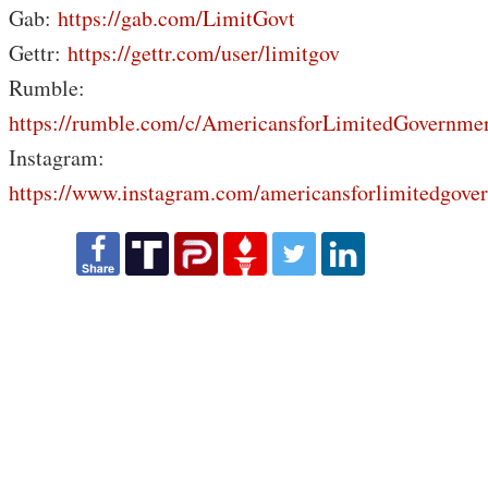
Gab:
https://gab.com/LimitGovt
Gettr:
https://gettr.com/user/limitgov
Rumble:
https://rumble.com/c/AmericansforLimitedGovernme
Instagram:
https://www.instagram.com/americansforlimitedgove