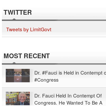
TWITTER
Tweets by LimitGovt
MOST RECENT
Dr. #Fauci is Held in Contempt o
#Congress
Dr. Fauci Held In Contempt Of
Congress. He Wanted To Be A