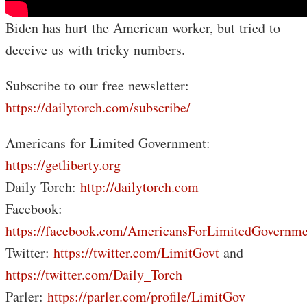
Biden has hurt the American worker, but tried to
deceive us with tricky numbers.
Subscribe to our free newsletter:
https://dailytorch.com/subscribe/
Americans for Limited Government:
https://getliberty.org
Daily Torch:
http://dailytorch.com
Facebook:
https://facebook.com/AmericansForLimitedGovernme
Twitter:
https://twitter.com/LimitGovt
and
https://twitter.com/Daily_Torch
Parler:
https://parler.com/profile/LimitGov