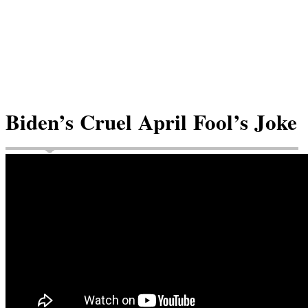
Biden’s Cruel April Fool’s Joke