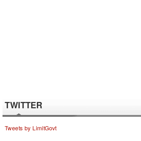
TWITTER
Tweets by LimitGovt