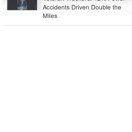
Accidents Driven Double the
Miles