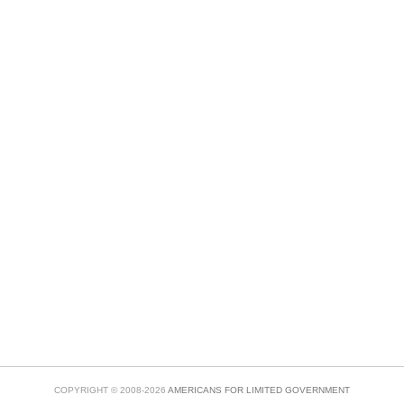
COPYRIGHT © 2008-2026
AMERICANS FOR LIMITED GOVERNMENT