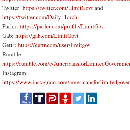
Twitter:
https://twitter.com/LimitGovt
and
https://twitter.com/Daily_Torch
Parler:
https://parler.com/profile/LimitGov
Gab:
https://gab.com/LimitGovt
Gettr:
https://gettr.com/user/limitgov
Rumble:
https://rumble.com/c/AmericansforLimitedGovernme
Instagram:
https://www.instagram.com/americansforlimitedgove