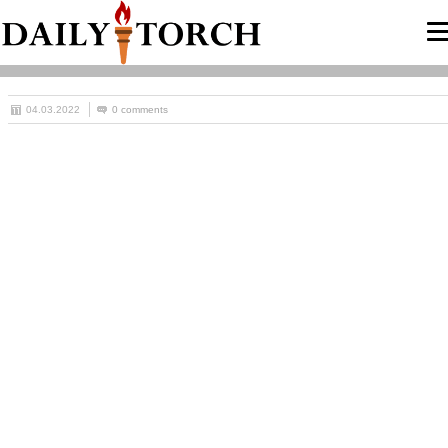
04.03.2022
0 comments