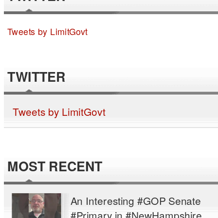
Tweets by LimitGovt
TWITTER
Tweets by LimitGovt
MOST RECENT
An Interesting #GOP Senate
#Primary in #NewHampshire