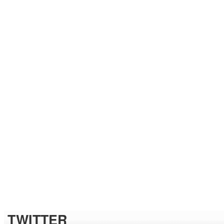
TWITTER