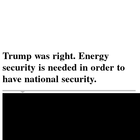
Trump was right. Energy
security is needed in order to
have national security.