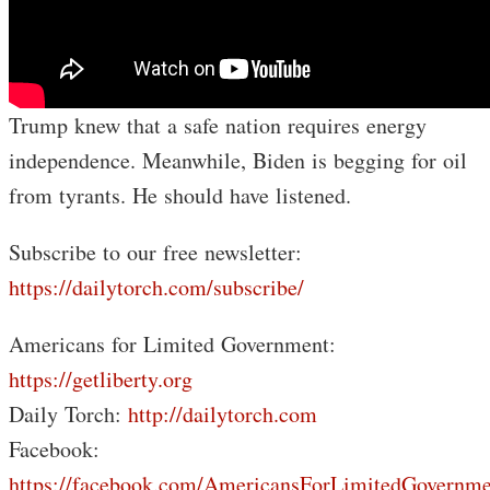
Trump knew that a safe nation requires energy
independence. Meanwhile, Biden is begging for oil
from tyrants. He should have listened.
Subscribe to our free newsletter:
https://dailytorch.com/subscribe/
Americans for Limited Government:
https://getliberty.org
Daily Torch:
http://dailytorch.com
Facebook:
https://facebook.com/AmericansForLimitedGovernme