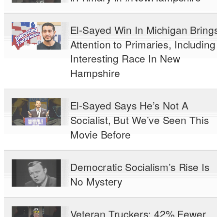
El-Sayed Win In Michigan Bring
Attention to Primaries, Including
Interesting Race In New
Hampshire
El-Sayed Says He’s Not A
Socialist, But We’ve Seen This
Movie Before
Democratic Socialism’s Rise Is
No Mystery
Veteran Truckers: 42% Fewer