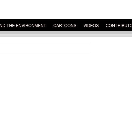
ND THE ENVIRONMENT
CARTOONS
VIDEOS
CONTRIBUT