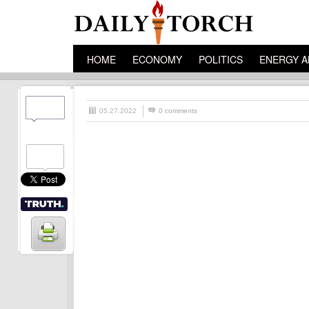
HOME
ECONOMY
POLITICS
ENERGY A
05.27.2022
0 comments