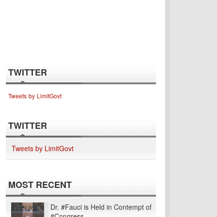
TWITTER
Tweets by LimitGovt
TWITTER
Tweets by LimitGovt
MOST RECENT
Dr. #Fauci is Held in Contempt of
#Congress