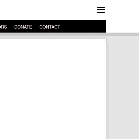
ORS
DONATE
CONTACT