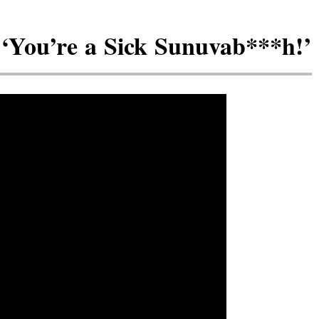
: ‘You’re a Sick Sunuvab***h!’