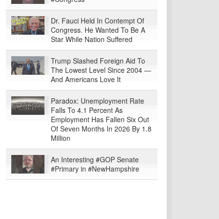
Dr. Fauci Held In Contempt Of
Congress. He Wanted To Be A
Star While Nation Suffered
Trump Slashed Foreign Aid To
The Lowest Level Since 2004 —
And Americans Love It
Paradox: Unemployment Rate
Falls To 4.1 Percent As
Employment Has Fallen Six Out
Of Seven Months In 2026 By 1.8
Million
An Interesting #GOP Senate
#Primary in #NewHampshire