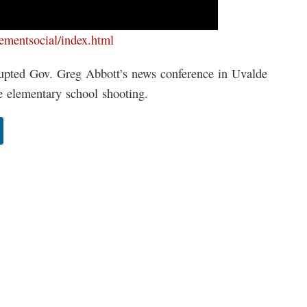
cementsocial/index.html
pted Gov. Greg Abbott’s news conference in Uvalde
e elementary school shooting.