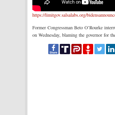
https://limitgov.salsalabs.org/bidensannoun
Former Congressman Beto O’Rourke interru
on Wednesday, blaming the governor for th