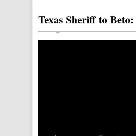
Texas Sheriff to Beto