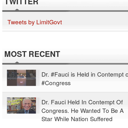
TWITTER
Tweets by LimitGovt
MOST RECENT
Dr. #Fauci is Held in Contempt o
#Congress
Dr. Fauci Held In Contempt Of
Congress. He Wanted To Be A
Star While Nation Suffered