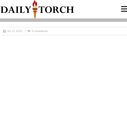
06.12.2022
0 comments