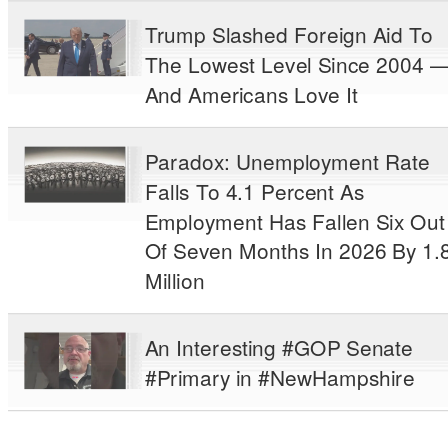
Trump Slashed Foreign Aid To
The Lowest Level Since 2004 
And Americans Love It
Paradox: Unemployment Rate
Falls To 4.1 Percent As
Employment Has Fallen Six Out
Of Seven Months In 2026 By 1.
Million
An Interesting #GOP Senate
#Primary in #NewHampshire