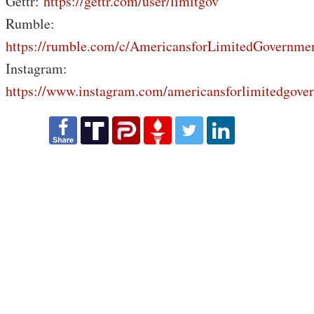
Gettr:
https://gettr.com/user/limitgov
Rumble:
https://rumble.com/c/AmericansforLimitedGovernme
Instagram:
https://www.instagram.com/americansforlimitedgove