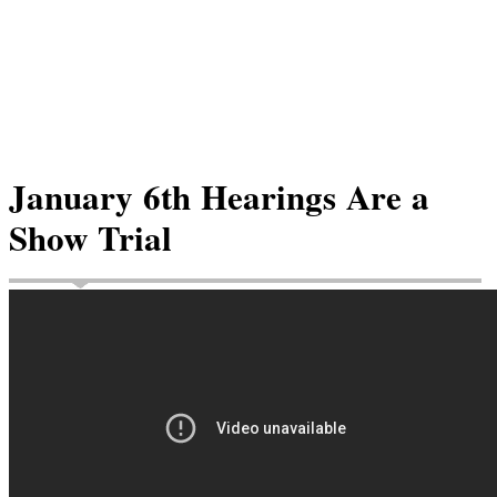
January 6th Hearings Are a
Show Trial