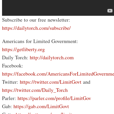
Subscribe to our free newsletter:
https://dailytorch.com/subscribe/
Americans for Limited Government:
https://getliberty.org
Daily Torch:
http://dailytorch.com
Facebook:
https://facebook.com/AmericansForLimitedGovernme
Twitter:
https://twitter.com/LimitGovt
and
https://twitter.com/Daily_Torch
Parler:
https://parler.com/profile/LimitGov
Gab:
https://gab.com/LimitGovt