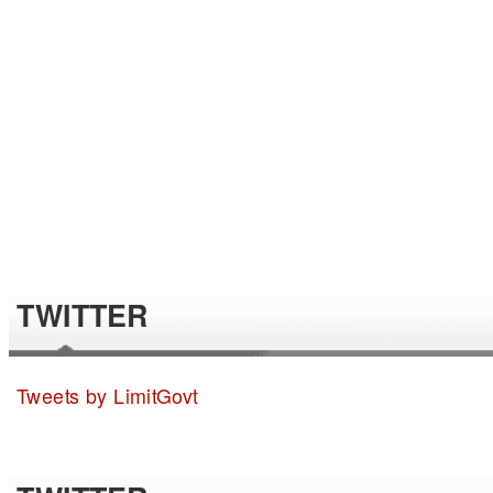
TWITTER
Tweets by LimitGovt