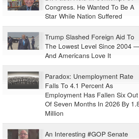
Congress. He Wanted To Be A
Star While Nation Suffered
Trump Slashed Foreign Aid To
The Lowest Level Since 2004 
And Americans Love It
Paradox: Unemployment Rate
Falls To 4.1 Percent As
Employment Has Fallen Six Out
Of Seven Months In 2026 By 1.
Million
An Interesting #GOP Senate