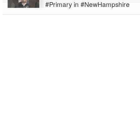
#Primary in #NewHampshire