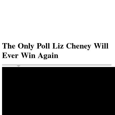
The Only Poll Liz Cheney Will
Ever Win Again