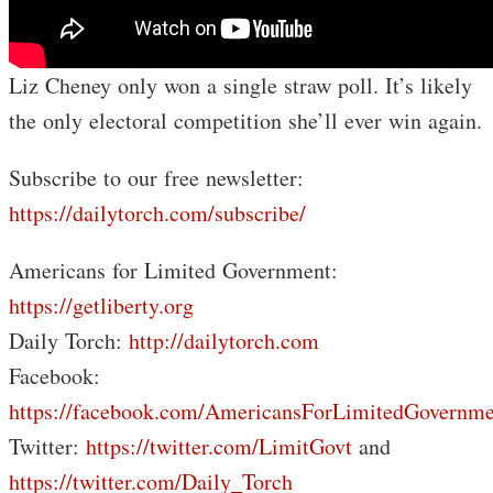
Liz Cheney only won a single straw poll. It’s likely
the only electoral competition she’ll ever win again.
Subscribe to our free newsletter:
https://dailytorch.com/subscribe/
Americans for Limited Government:
https://getliberty.org
Daily Torch:
http://dailytorch.com
Facebook:
https://facebook.com/AmericansForLimitedGovernme
Twitter:
https://twitter.com/LimitGovt
and
https://twitter.com/Daily_Torch