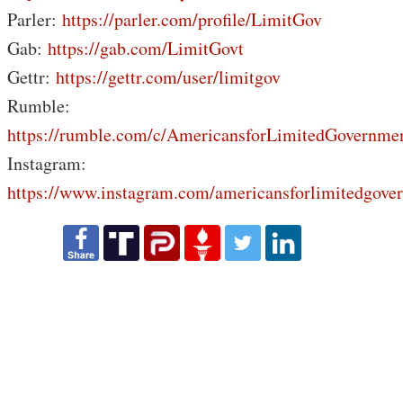
Parler:
https://parler.com/profile/LimitGov
Gab:
https://gab.com/LimitGovt
Gettr:
https://gettr.com/user/limitgov
Rumble:
https://rumble.com/c/AmericansforLimitedGovernme
Instagram:
https://www.instagram.com/americansforlimitedgove