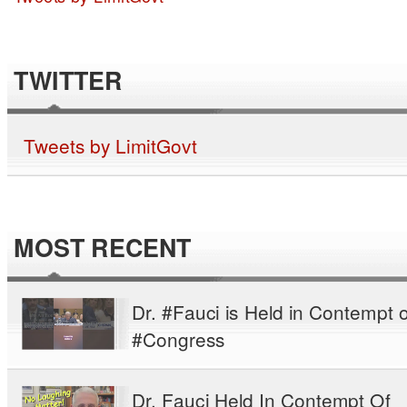
TWITTER
Tweets by LimitGovt
MOST RECENT
Dr. #Fauci is Held in Contempt o
#Congress
Dr. Fauci Held In Contempt Of