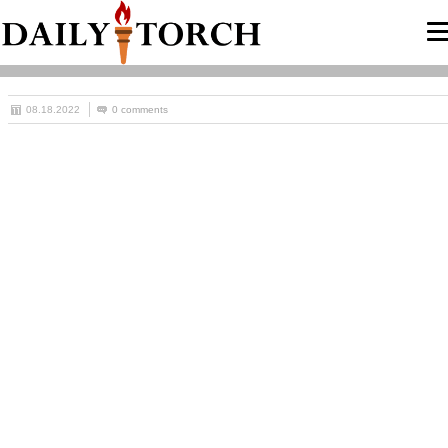
08.18.2022
0 comments