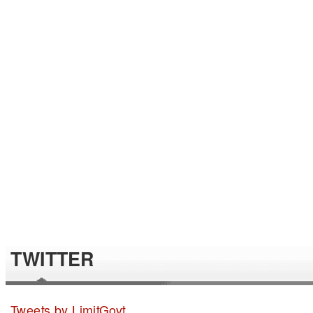
TWITTER
Tweets by LimitGovt