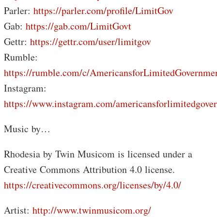
Parler:
https://parler.com/profile/LimitGov
Gab:
https://gab.com/LimitGovt
Gettr:
https://gettr.com/user/limitgov
Rumble:
https://rumble.com/c/AmericansforLimitedGovernme
Instagram:
https://www.instagram.com/americansforlimitedgove
Music by…
Rhodesia by Twin Musicom is licensed under a
Creative Commons Attribution 4.0 license.
https://creativecommons.org/licenses/by/4.0/
Artist:
http://www.twinmusicom.org/