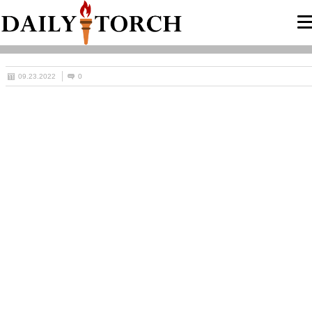
09.23.2022
0