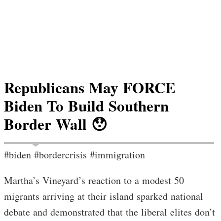
Republicans May FORCE
Biden To Build Southern
Border Wall 😯
#biden #bordercrisis #immigration
Martha’s Vineyard’s reaction to a modest 50
migrants arriving at their island sparked national
debate and demonstrated that the liberal elites don’t