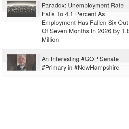
Paradox: Unemployment Rate
Falls To 4.1 Percent As
Employment Has Fallen Six Out
Of Seven Months In 2026 By 1.
Million
An Interesting #GOP Senate
#Primary in #NewHampshire