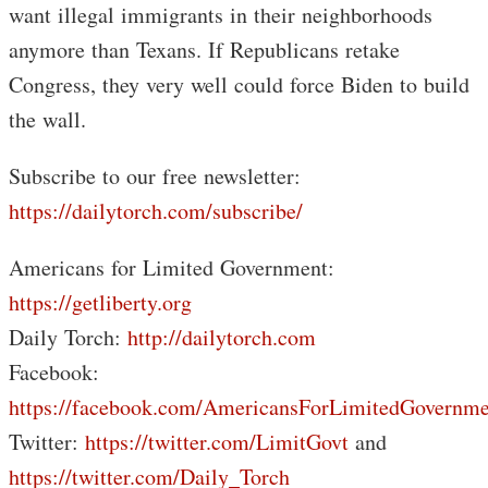
want illegal immigrants in their neighborhoods
anymore than Texans. If Republicans retake
Congress, they very well could force Biden to build
the wall.
Subscribe to our free newsletter:
https://dailytorch.com/subscribe/
Americans for Limited Government:
https://getliberty.org
Daily Torch:
http://dailytorch.com
Facebook:
https://facebook.com/AmericansForLimitedGovernme
Twitter:
https://twitter.com/LimitGovt
and
https://twitter.com/Daily_Torch