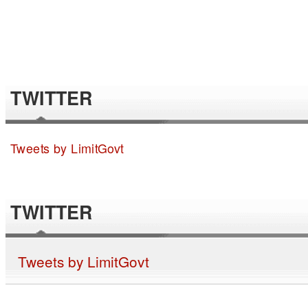
TWITTER
Tweets by LimitGovt
TWITTER
Tweets by LimitGovt