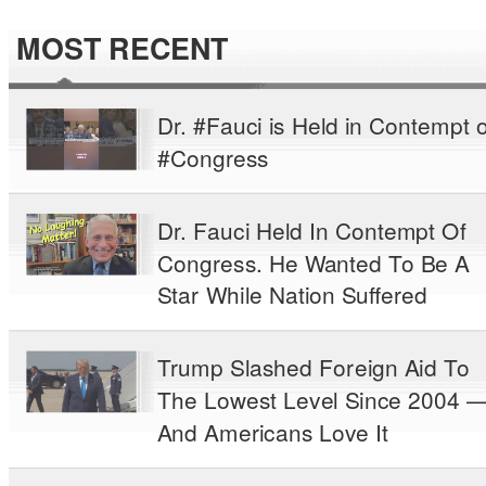
MOST RECENT
Dr. #Fauci is Held in Contempt o
#Congress
Dr. Fauci Held In Contempt Of
Congress. He Wanted To Be A
Star While Nation Suffered
Trump Slashed Foreign Aid To
The Lowest Level Since 2004 
And Americans Love It