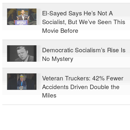
El-Sayed Says He’s Not A
Socialist, But We’ve Seen This
Movie Before
Democratic Socialism’s Rise Is
No Mystery
Veteran Truckers: 42% Fewer
Accidents Driven Double the
Miles