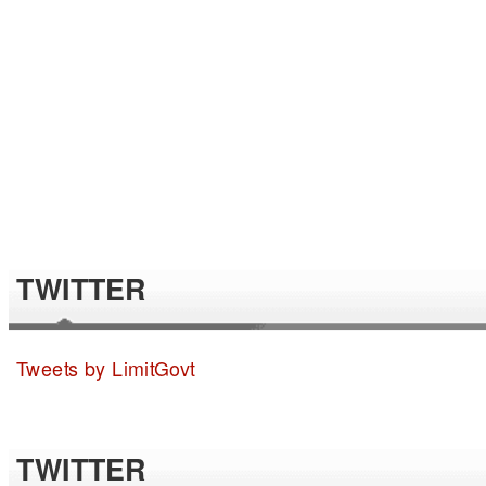
TWITTER
Tweets by LimitGovt
TWITTER