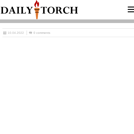
10.04.2022
0 comments