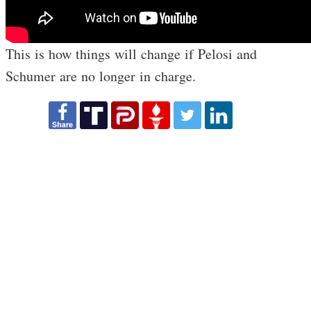
This is how things will change if Pelosi and
Schumer are no longer in charge.