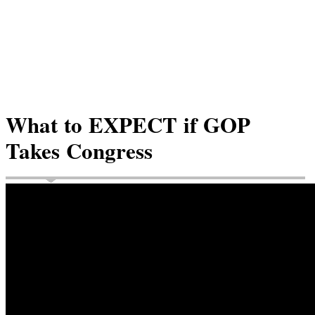
What to EXPECT if GOP
Takes Congress