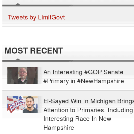
Tweets by LimitGovt
MOST RECENT
An Interesting #GOP Senate
#Primary in #NewHampshire
El-Sayed Win In Michigan Bring
Attention to Primaries, Including
Interesting Race In New
Hampshire