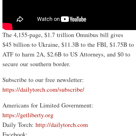
The 4,155-page, $1.7 trillion Omnibus bill gives
$45 billion to Ukraine, $11.3B to the FBI, $1.75B to
ATF to harm 2A, $2.6B to US Attorneys, and $0 to
secure our southern border.
Subscribe to our free newsletter:
https://dailytorch.com/subscribe/
Americans for Limited Government:
https://getliberty.org
Daily Torch:
http://dailytorch.com
Facebook: