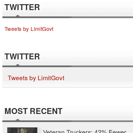
TWITTER
Tweets by LimitGovt
TWITTER
Tweets by LimitGovt
MOST RECENT
Veteran Truckers: 42% Fewer