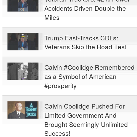
Accidents Driven Double the
Miles
Trump Fast-Tracks CDLs:
Veterans Skip the Road Test
Calvin #Coolidge Remembered
as a Symbol of American
#prosperity
Calvin Coolidge Pushed For
Limited Government And
Brought Seemingly Unlimited
Success!