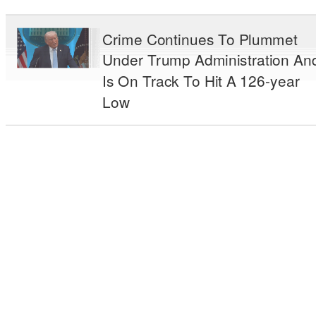
Crime Continues To Plummet
Under Trump Administration An
Is On Track To Hit A 126-year
Low