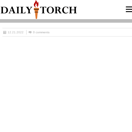
12.21.2022
0 comments