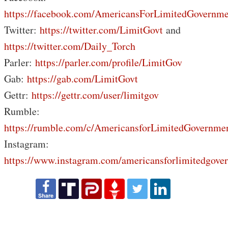
https://facebook.com/AmericansForLimitedGovernme
Twitter:
https://twitter.com/LimitGovt
and
https://twitter.com/Daily_Torch
Parler:
https://parler.com/profile/LimitGov
Gab:
https://gab.com/LimitGovt
Gettr:
https://gettr.com/user/limitgov
Rumble:
https://rumble.com/c/AmericansforLimitedGovernme
Instagram:
https://www.instagram.com/americansforlimitedgove