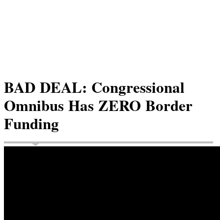
BAD DEAL: Congressional
Omnibus Has ZERO Border
Funding