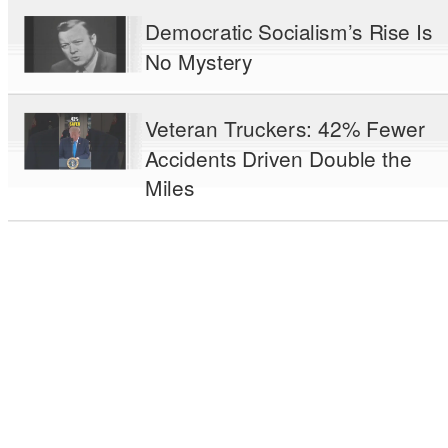
Democratic Socialism’s Rise Is
No Mystery
Veteran Truckers: 42% Fewer
Accidents Driven Double the
Miles