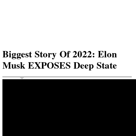
Biggest Story Of 2022: Elon
Musk EXPOSES Deep State