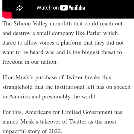
The Silicon Valley monolith that could reach out
and destroy a small company like Parler which
dared to allow voices a platform that they did not
want to be heard was and is the biggest threat to
freedom in our nation.
Elon Musk’s purchase of Twitter breaks this
stranglehold that the institutional left has on speech
in America and presumably the world.
For this, Americans for Limited Government has
named Musk’s takeover of Twitter as the most
impactful story of 2022.