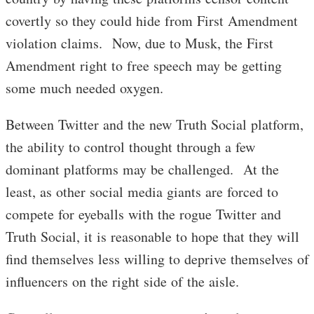
covertly so they could hide from First Amendment
violation claims. Now, due to Musk, the First
Amendment right to free speech may be getting
some much needed oxygen.
Between Twitter and the new Truth Social platform,
the ability to control thought through a few
dominant platforms may be challenged. At the
least, as other social media giants are forced to
compete for eyeballs with the rogue Twitter and
Truth Social, it is reasonable to hope that they will
find themselves less willing to deprive themselves of
influencers on the right side of the aisle.