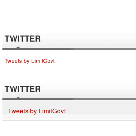
TWITTER
Tweets by LimitGovt
TWITTER
Tweets by LimitGovt