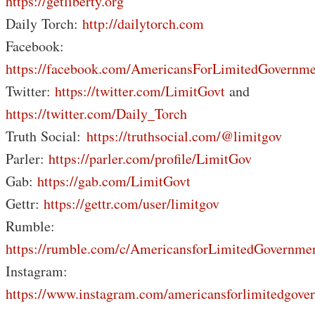
https://getliberty.org
Daily Torch:
http://dailytorch.com
Facebook:
https://facebook.com/AmericansForLimitedGovernme
Twitter:
https://twitter.com/LimitGovt
and
https://twitter.com/Daily_Torch
Truth Social:
https://truthsocial.com/@limitgov
Parler:
https://parler.com/profile/LimitGov
Gab:
https://gab.com/LimitGovt
Gettr:
https://gettr.com/user/limitgov
Rumble:
https://rumble.com/c/AmericansforLimitedGovernme
Instagram:
https://www.instagram.com/americansforlimitedgove