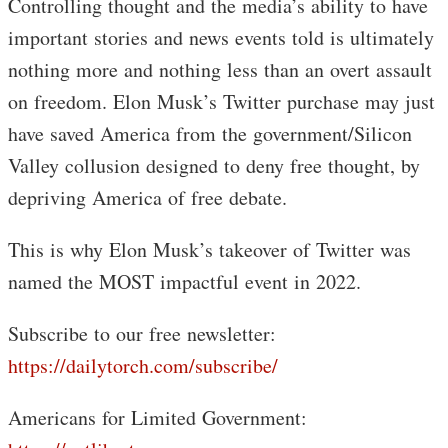
Controlling thought and the media’s ability to have
important stories and news events told is ultimately
nothing more and nothing less than an overt assault
on freedom. Elon Musk’s Twitter purchase may just
have saved America from the government/Silicon
Valley collusion designed to deny free thought, by
depriving America of free debate.
This is why Elon Musk’s takeover of Twitter was
named the MOST impactful event in 2022.
Subscribe to our free newsletter:
https://dailytorch.com/subscribe/
Americans for Limited Government: