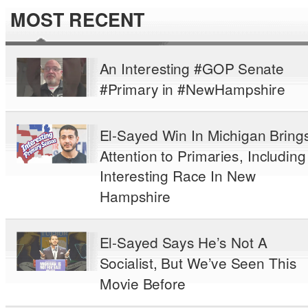
MOST RECENT
An Interesting #GOP Senate
#Primary in #NewHampshire
El-Sayed Win In Michigan Bring
Attention to Primaries, Including
Interesting Race In New
Hampshire
El-Sayed Says He’s Not A
Socialist, But We’ve Seen This
Movie Before