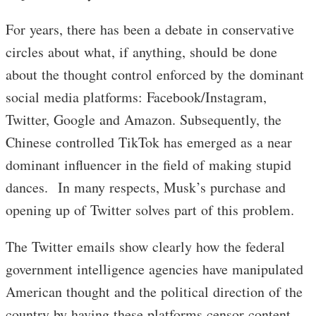
For years, there has been a debate in conservative
circles about what, if anything, should be done
about the thought control enforced by the dominant
social media platforms: Facebook/Instagram,
Twitter, Google and Amazon. Subsequently, the
Chinese controlled TikTok has emerged as a near
dominant influencer in the field of making stupid
dances. In many respects, Musk’s purchase and
opening up of Twitter solves part of this problem.
The Twitter emails show clearly how the federal
government intelligence agencies have manipulated
American thought and the political direction of the
country by having these platforms censor content