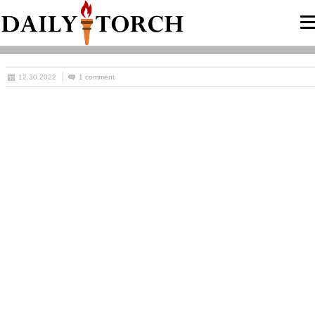
12.30.2022
1 comment