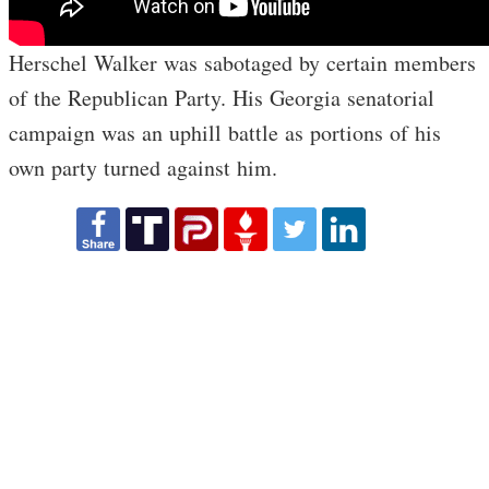
Herschel Walker was sabotaged by certain members
of the Republican Party. His Georgia senatorial
campaign was an uphill battle as portions of his
own party turned against him.