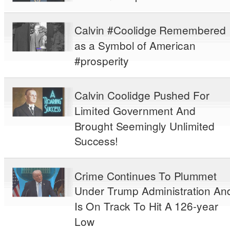
Calvin #Coolidge Remembered
as a Symbol of American
#prosperity
Calvin Coolidge Pushed For
Limited Government And
Brought Seemingly Unlimited
Success!
Crime Continues To Plummet
Under Trump Administration An
Is On Track To Hit A 126-year
Low