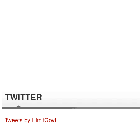
TWITTER
Tweets by LimitGovt