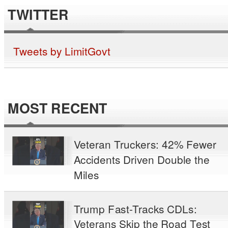
TWITTER
Tweets by LimitGovt
MOST RECENT
Veteran Truckers: 42% Fewer
Accidents Driven Double the
Miles
Trump Fast-Tracks CDLs:
Veterans Skip the Road Test