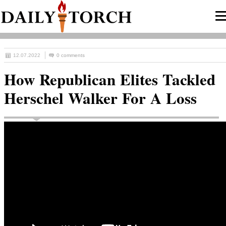
12.07.2022
0 comments
How Republican Elites Tackled
Herschel Walker For A Loss