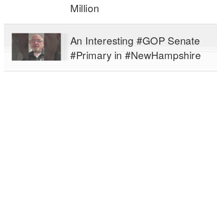
Million
An Interesting #GOP Senate
#Primary in #NewHampshire