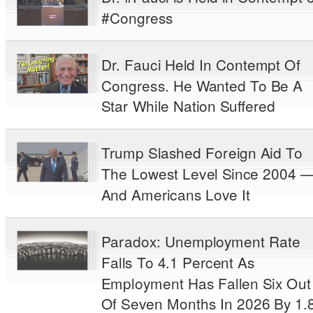
#Congress
Dr. Fauci Held In Contempt Of
Congress. He Wanted To Be A
Star While Nation Suffered
Trump Slashed Foreign Aid To
The Lowest Level Since 2004 
And Americans Love It
Paradox: Unemployment Rate
Falls To 4.1 Percent As
Employment Has Fallen Six Out
Of Seven Months In 2026 By 1.