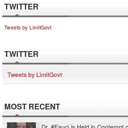
TWITTER
Tweets by LimitGovt
TWITTER
Tweets by LimitGovt
MOST RECENT
Dr. #Fauci is Held in Contempt o