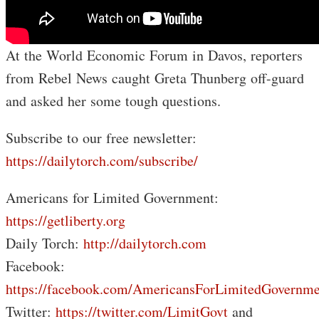
At the World Economic Forum in Davos, reporters
from Rebel News caught Greta Thunberg off-guard
and asked her some tough questions.
Subscribe to our free newsletter:
https://dailytorch.com/subscribe/
Americans for Limited Government:
https://getliberty.org
Daily Torch:
http://dailytorch.com
Facebook:
https://facebook.com/AmericansForLimitedGovernme
Twitter:
https://twitter.com/LimitGovt
and