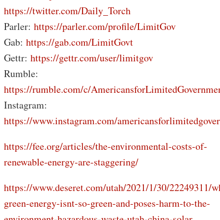
https://twitter.com/Daily_Torch
Parler:
https://parler.com/profile/LimitGov
Gab:
https://gab.com/LimitGovt
Gettr:
https://gettr.com/user/limitgov
Rumble:
https://rumble.com/c/AmericansforLimitedGovernme
Instagram:
https://www.instagram.com/americansforlimitedgove
https://fee.org/articles/the-environmental-costs-of-
renewable-energy-are-staggering/
https://www.deseret.com/utah/2021/1/30/22249311/w
green-energy-isnt-so-green-and-poses-harm-to-the-
environment-hazardous-waste-utah-china-solar