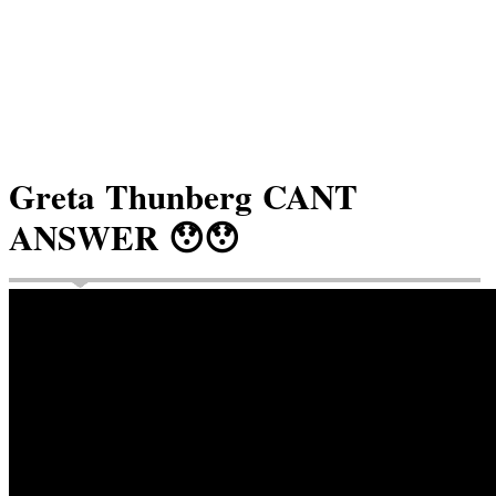
Greta Thunberg CANT
ANSWER 😯😯