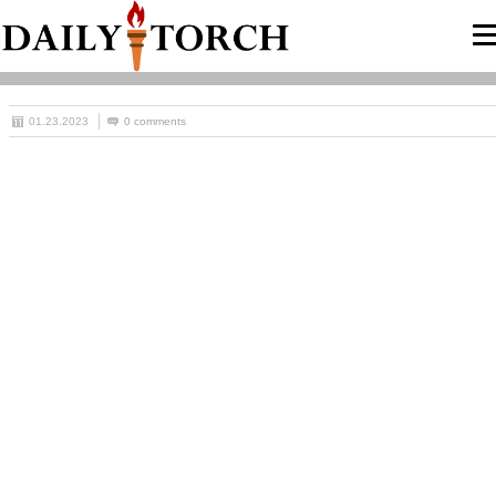
01.23.2023
0 comments