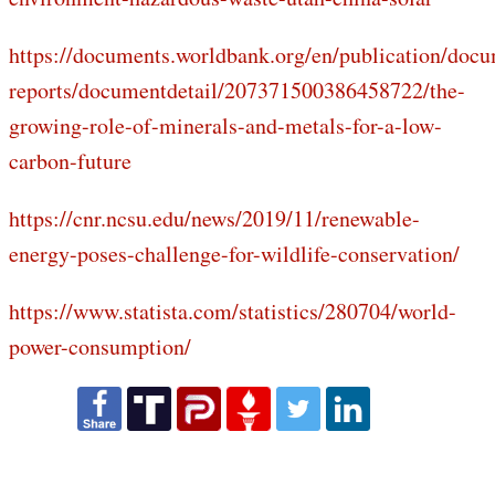
https://documents.worldbank.org/en/publication/doc
reports/documentdetail/207371500386458722/the-
growing-role-of-minerals-and-metals-for-a-low-
carbon-future
https://cnr.ncsu.edu/news/2019/11/renewable-
energy-poses-challenge-for-wildlife-conservation/
https://www.statista.com/statistics/280704/world-
power-consumption/