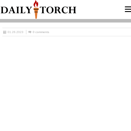
01.26.2023
0 comments