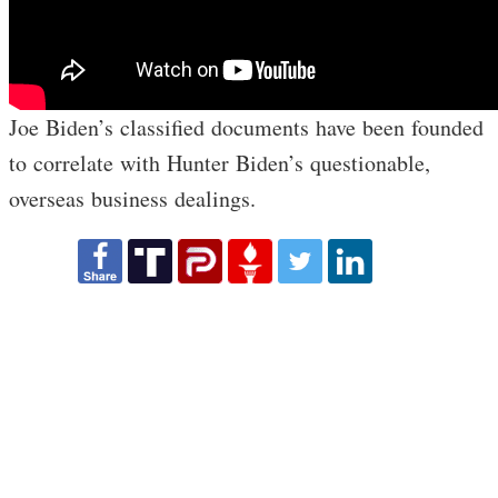
Joe Biden’s classified documents have been founded
to correlate with Hunter Biden’s questionable,
overseas business dealings.