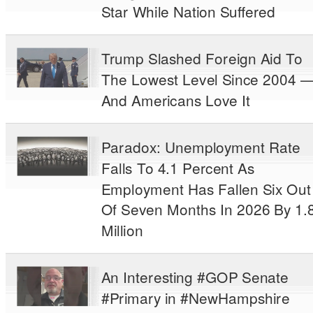
Star While Nation Suffered
Trump Slashed Foreign Aid To
The Lowest Level Since 2004 
And Americans Love It
Paradox: Unemployment Rate
Falls To 4.1 Percent As
Employment Has Fallen Six Out
Of Seven Months In 2026 By 1.
Million
An Interesting #GOP Senate
#Primary in #NewHampshire