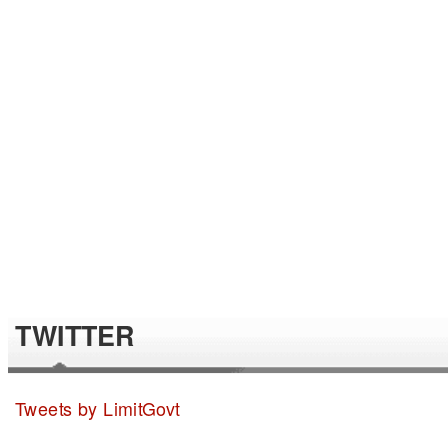
TWITTER
Tweets by LimitGovt