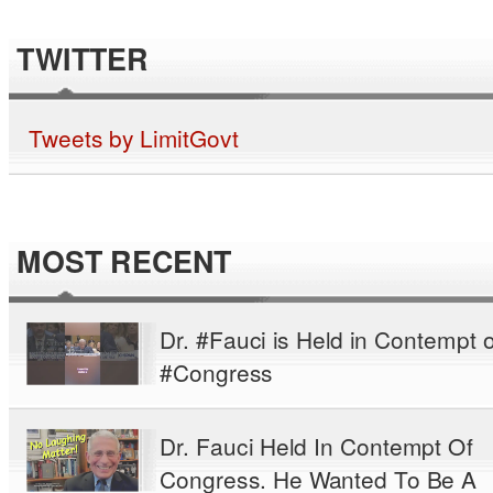
TWITTER
Tweets by LimitGovt
MOST RECENT
Dr. #Fauci is Held in Contempt o
#Congress
Dr. Fauci Held In Contempt Of
Congress. He Wanted To Be A