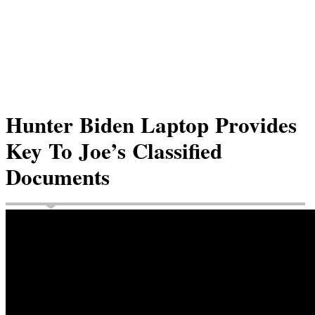
Hunter Biden Laptop Provides
Key To Joe’s Classified
Documents