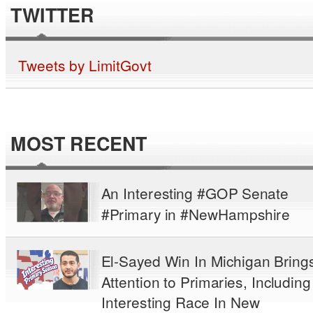
TWITTER
Tweets by LimitGovt
MOST RECENT
An Interesting #GOP Senate
#Primary in #NewHampshire
El-Sayed Win In Michigan Bring
Attention to Primaries, Including
Interesting Race In New