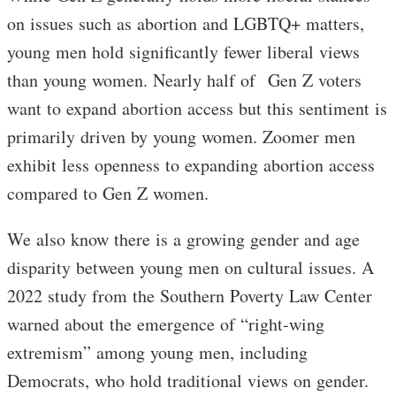
on issues such as abortion and LGBTQ+ matters,
young men hold significantly fewer liberal views
than young women. Nearly half of Gen Z voters
want to expand abortion access but this sentiment is
primarily driven by young women. Zoomer men
exhibit less openness to expanding abortion access
compared to Gen Z women.
We also know there is a growing gender and age
disparity between young men on cultural issues. A
2022 study from the Southern Poverty Law Center
warned about the emergence of “right-wing
extremism” among young men, including
Democrats, who hold traditional views on gender.