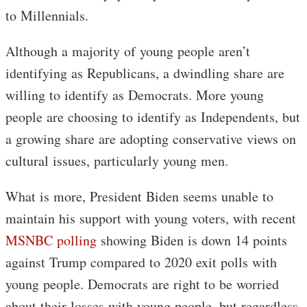
to Millennials.
Although a majority of young people aren’t
identifying as Republicans, a dwindling share are
willing to identify as Democrats. More young
people are choosing to identify as Independents, but
a growing share are adopting conservative views on
cultural issues, particularly young men.
What is more, President Biden seems unable to
maintain his support with young voters, with recent
MSNBC polling
showing Biden is down 14 points
against Trump compared to 2020 exit polls with
young people. Democrats are right to be worried
about their losses with young people, but regardless