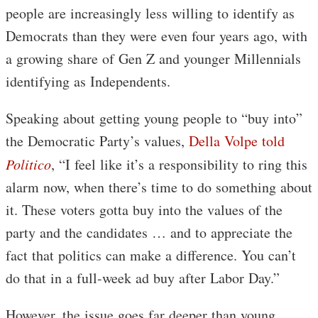
people are increasingly less willing to identify as
Democrats than they were even four years ago, with
a growing share of Gen Z and younger Millennials
identifying as Independents.
Speaking about getting young people to “buy into”
the Democratic Party’s values,
Della Volpe told
Politico
, “I feel like it’s a responsibility to ring this
alarm now, when there’s time to do something about
it. These voters gotta buy into the values of the
party and the candidates … and to appreciate the
fact that politics can make a difference. You can’t
do that in a full-week ad buy after Labor Day.”
However, the issue goes far deeper than young