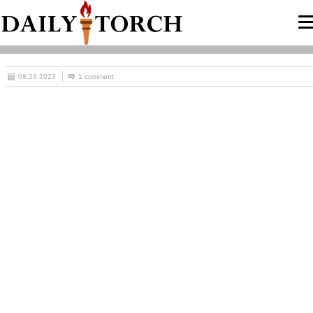
08.23.2023
1 comment