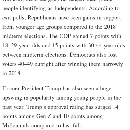
people identifying as Independents. According to
exit polls, Republicans have seen gains in support
from younger age groups compared to the 2018
midterm elections. The GOP gained 7 points with
18–29-year-olds and 15 points with 30-44 year-olds
between midterm elections. Democrats also lost
voters 40–49 outright after winning them narrowly
in 2018.
Former President Trump has also seen a huge
upswing in popularity among young people in the
past year. Trump’s approval rating has surged 14
points among Gen Z and 10 points among
Millennials compared to last fall.