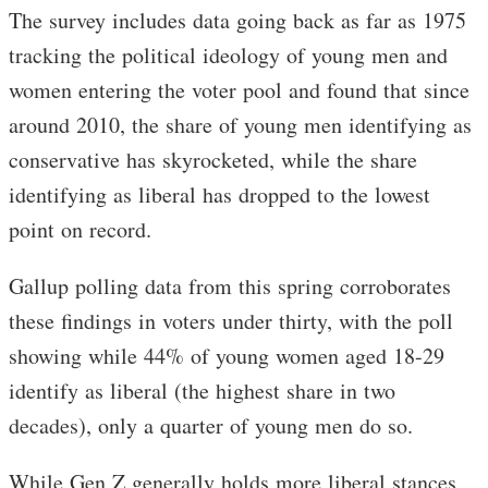
The survey includes data going back as far as 1975
tracking the political ideology of young men and
women entering the voter pool and found that since
around 2010, the share of young men identifying as
conservative has skyrocketed, while the share
identifying as liberal has dropped to the lowest
point on record.
Gallup polling data from this spring corroborates
these findings in voters under thirty, with the poll
showing while 44% of young women aged 18-29
identify as liberal (the highest share in two
decades), only a quarter of young men do so.
While Gen Z generally holds more liberal stances