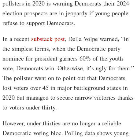
pollsters in 2020 is warning Democrats their 2024
election prospects are in jeopardy if young people
refuse to support Democrats.
In a recent
substack post
, Della Volpe warned, “in
the simplest terms, when the Democratic party
nominee for president garners 60% of the youth
vote, Democrats win. Otherwise, it’s ugly for them.”
The pollster went on to point out that Democrats
lost voters over 45 in major battleground states in
2020 but managed to secure narrow victories thanks
to voters under thirty.
However, under thirties are no longer a reliable
Democratic voting bloc. Polling data shows young