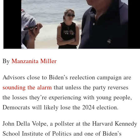
By
Manzanita Miller
Advisors close to Biden’s reelection campaign are
sounding the alarm
that unless the party reverses
the losses they’re experiencing with young people,
Democrats will likely lose the 2024 election.
John Della Volpe, a pollster at the Harvard Kennedy
School Institute of Politics and one of Biden’s