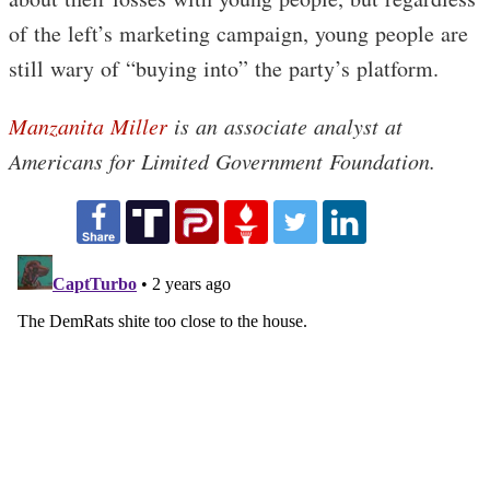
of the left’s marketing campaign, young people are
still wary of “buying into” the party’s platform.
Manzanita Miller
is an associate analyst at
Americans for Limited Government Foundation.