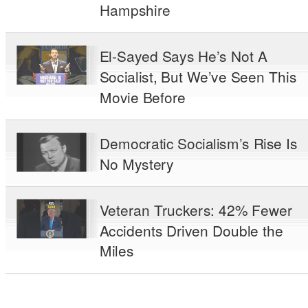
Hampshire
El-Sayed Says He’s Not A
Socialist, But We’ve Seen This
Movie Before
Democratic Socialism’s Rise Is
No Mystery
Veteran Truckers: 42% Fewer
Accidents Driven Double the
Miles