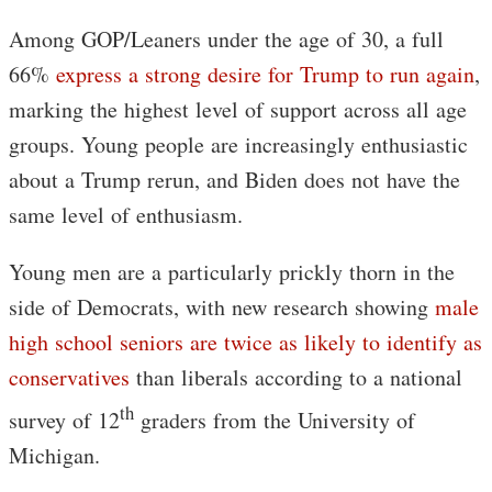
Among GOP/Leaners under the age of 30, a full
66%
express a strong desire for Trump to run again
,
marking the highest level of support across all age
groups. Young people are increasingly enthusiastic
about a Trump rerun, and Biden does not have the
same level of enthusiasm.
Young men are a particularly prickly thorn in the
side of Democrats, with new research showing
male
high school seniors are twice as likely to identify as
conservatives
than liberals according to a national
th
survey of 12
graders from the University of
Michigan.