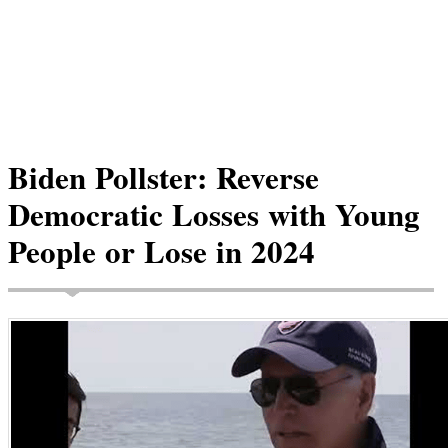
Biden Pollster: Reverse
Democratic Losses with Young
People or Lose in 2024