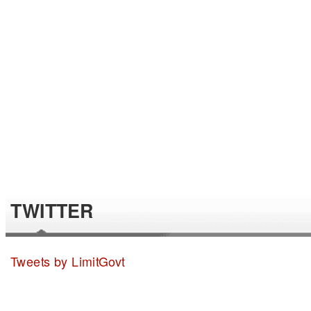
TWITTER
Tweets by LimitGovt