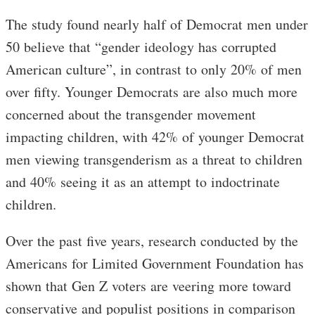
The study found nearly half of Democrat men under
50 believe that “gender ideology has corrupted
American culture”, in contrast to only 20% of men
over fifty. Younger Democrats are also much more
concerned about the transgender movement
impacting children, with 42% of younger Democrat
men viewing transgenderism as a threat to children
and 40% seeing it as an attempt to indoctrinate
children.
Over the past five years, research conducted by the
Americans for Limited Government Foundation has
shown that Gen Z voters are veering more toward
conservative and populist positions in comparison