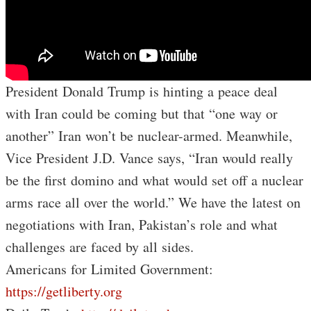
President Donald Trump is hinting a peace deal
with Iran could be coming but that “one way or
another” Iran won’t be nuclear-armed. Meanwhile,
Vice President J.D. Vance says, “Iran would really
be the first domino and what would set off a nuclear
arms race all over the world.” We have the latest on
negotiations with Iran, Pakistan’s role and what
challenges are faced by all sides.
Americans for Limited Government:
https://getliberty.org