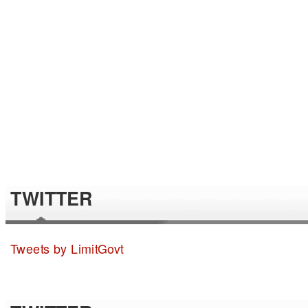
TWITTER
Tweets by LimitGovt