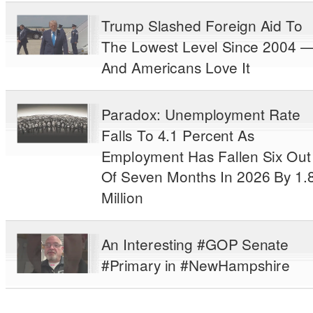
Trump Slashed Foreign Aid To
The Lowest Level Since 2004 
And Americans Love It
Paradox: Unemployment Rate
Falls To 4.1 Percent As
Employment Has Fallen Six Out
Of Seven Months In 2026 By 1.
Million
An Interesting #GOP Senate
#Primary in #NewHampshire