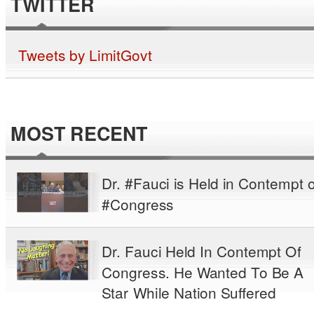
TWITTER
Tweets by LimitGovt
MOST RECENT
Dr. #Fauci is Held in Contempt o
#Congress
Dr. Fauci Held In Contempt Of
Congress. He Wanted To Be A
Star While Nation Suffered