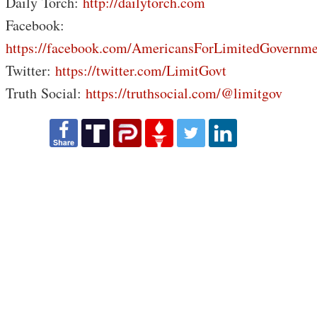
Daily Torch:
http://dailytorch.com
Facebook:
https://facebook.com/AmericansForLimitedGovernme
Twitter:
https://twitter.com/LimitGovt
Truth Social:
https://truthsocial.com/@limitgov