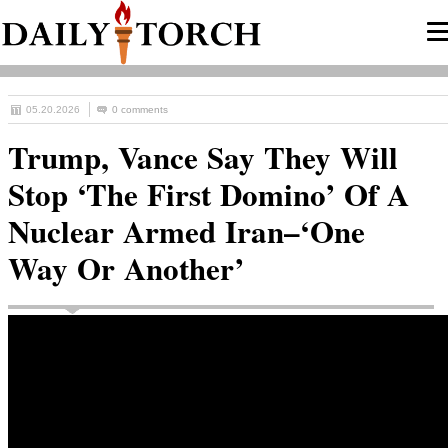
05.20.2026
0 comments
Trump, Vance Say They Will
Stop ‘The First Domino’ Of A
Nuclear Armed Iran–‘One
Way Or Another’