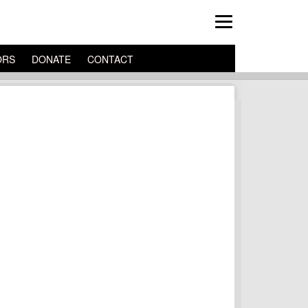
ORS
DONATE
CONTACT