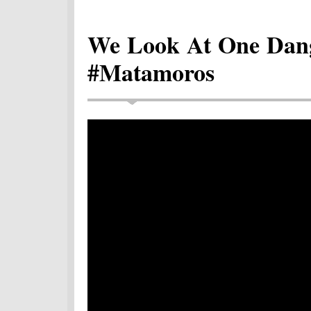
We Look At One Dang
#Matamoros