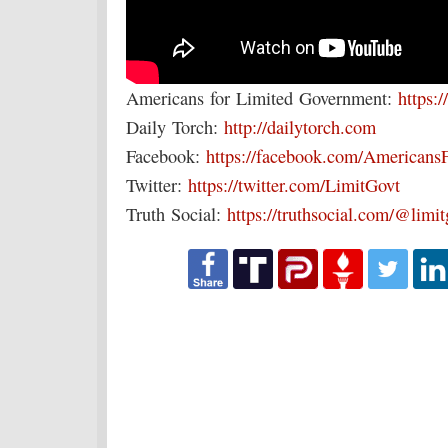
Americans for Limited Government:
https:/
Daily Torch:
http://dailytorch.com
Facebook:
https://facebook.com/Americans
Twitter:
https://twitter.com/LimitGovt
Truth Social:
https://truthsocial.com/@limi