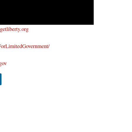
/getliberty.org
ForLimitedGovernment/
tgov