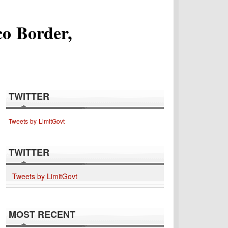
o Border,
TWITTER
Tweets by LimitGovt
TWITTER
Tweets by LimitGovt
MOST RECENT