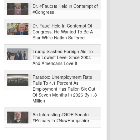
Dr. #Fauci is Held in Contempt of
#Congress
Dr. Fauci Held In Contempt Of
Congress. He Wanted To Be A
Star While Nation Suffered
Trump Slashed Foreign Aid To
The Lowest Level Since 2004 —
And Americans Love It
Paradox: Unemployment Rate
Falls To 4.1 Percent As
Employment Has Fallen Six Out
Of Seven Months In 2026 By 1.8
Million
An Interesting #GOP Senate
#Primary in #NewHampshire