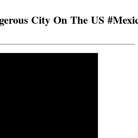
erous City On The US #Mexic