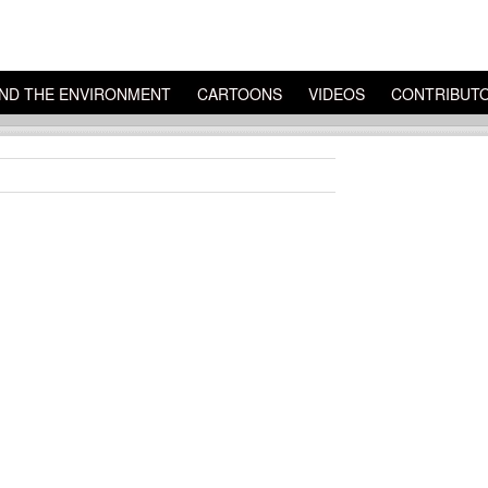
ND THE ENVIRONMENT
CARTOONS
VIDEOS
CONTRIBUT