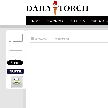
HOME
ECONOMY
POLITICS
ENERGY A
05.08.2026
0 comments