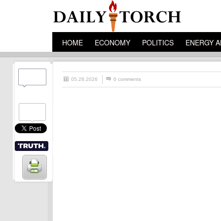
HOME
ECONOMY
POLITICS
ENERGY A
05.28.2026
0 comments