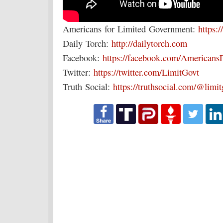
Americans for Limited Government:
https:/
Daily Torch:
http://dailytorch.com
Facebook:
https://facebook.com/Americans
Twitter:
https://twitter.com/LimitGovt
Truth Social:
https://truthsocial.com/@limi