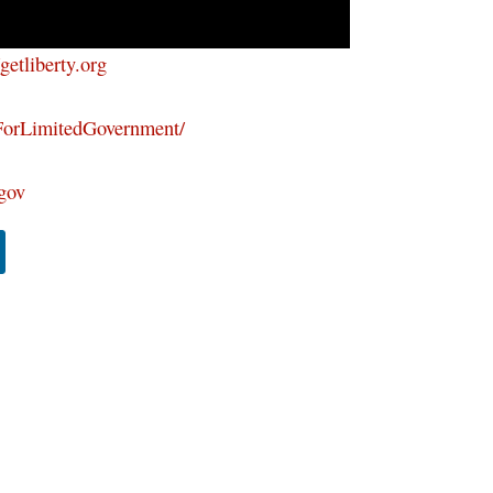
/getliberty.org
ForLimitedGovernment/
tgov