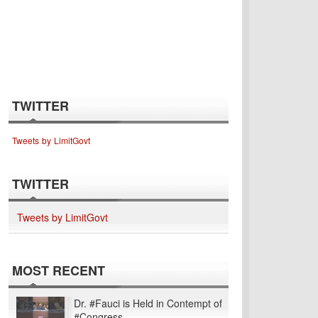
TWITTER
Tweets by LimitGovt
TWITTER
Tweets by LimitGovt
MOST RECENT
Dr. #Fauci is Held in Contempt of
#Congress