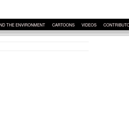
ND THE ENVIRONMENT
CARTOONS
VIDEOS
CONTRIBUT