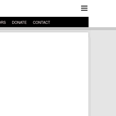
ORS
DONATE
CONTACT