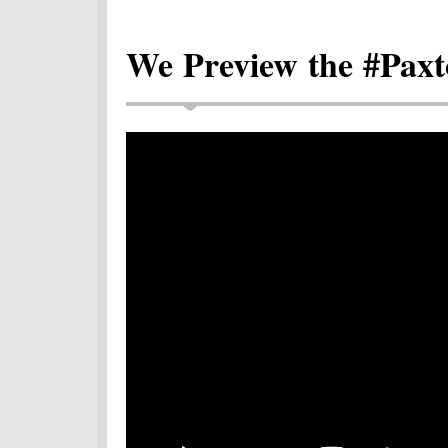
We Preview the #Paxt