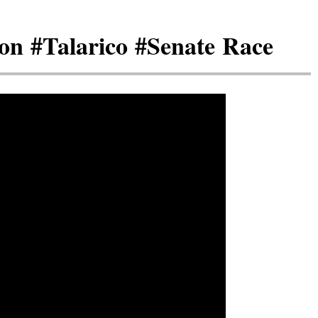
on #Talarico #Senate Race