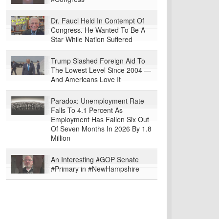
Dr. Fauci Held In Contempt Of
Congress. He Wanted To Be A
Star While Nation Suffered
Trump Slashed Foreign Aid To
The Lowest Level Since 2004 —
And Americans Love It
Paradox: Unemployment Rate
Falls To 4.1 Percent As
Employment Has Fallen Six Out
Of Seven Months In 2026 By 1.8
Million
An Interesting #GOP Senate
#Primary in #NewHampshire