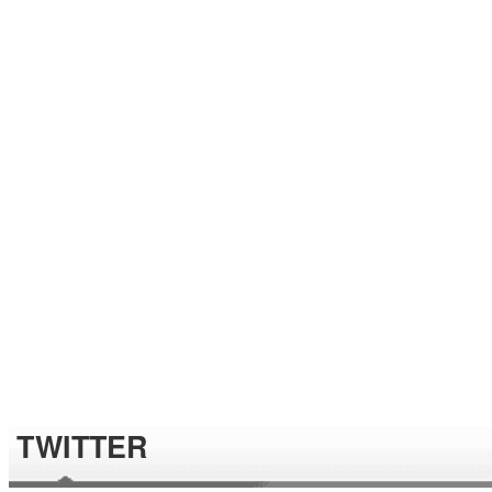
TWITTER