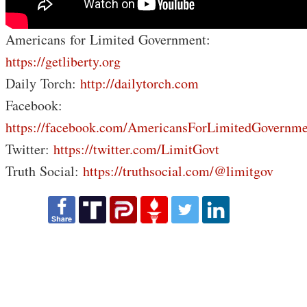
Americans for Limited Government:
https://getliberty.org
Daily Torch:
http://dailytorch.com
Facebook:
https://facebook.com/AmericansForLimitedGovernme
Twitter:
https://twitter.com/LimitGovt
Truth Social:
https://truthsocial.com/@limitgov