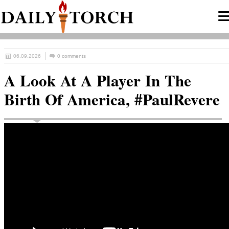
06.09.2026
0 comments
A Look At A Player In The
Birth Of America, #PaulRevere