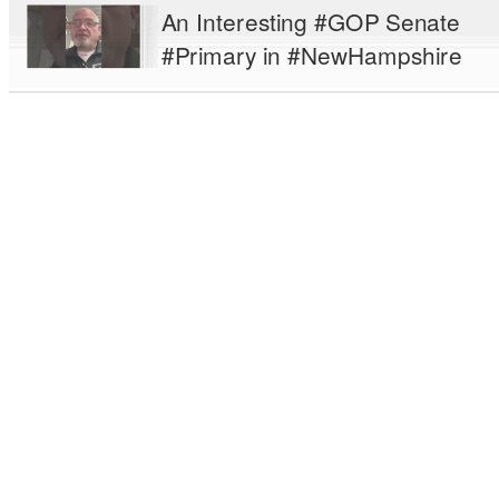
An Interesting #GOP Senate
#Primary in #NewHampshire