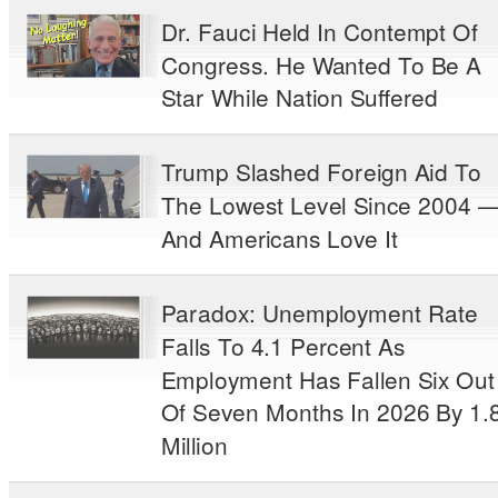
Dr. Fauci Held In Contempt Of
Congress. He Wanted To Be A
Star While Nation Suffered
Trump Slashed Foreign Aid To
The Lowest Level Since 2004 
And Americans Love It
Paradox: Unemployment Rate
Falls To 4.1 Percent As
Employment Has Fallen Six Out
Of Seven Months In 2026 By 1.
Million