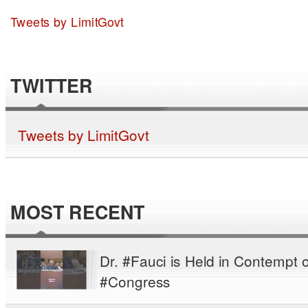
Tweets by LimitGovt
TWITTER
Tweets by LimitGovt
MOST RECENT
Dr. #Fauci is Held in Contempt o
#Congress