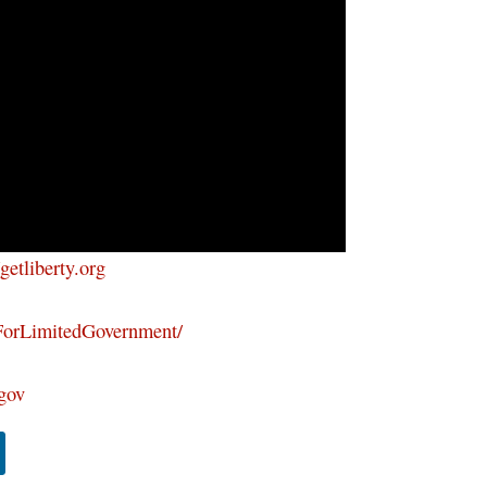
/getliberty.org
ForLimitedGovernment/
tgov