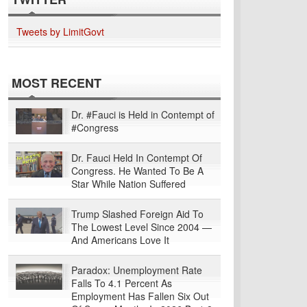
Tweets by LimitGovt
MOST RECENT
Dr. #Fauci is Held in Contempt of
#Congress
Dr. Fauci Held In Contempt Of
Congress. He Wanted To Be A
Star While Nation Suffered
Trump Slashed Foreign Aid To
The Lowest Level Since 2004 —
And Americans Love It
Paradox: Unemployment Rate
Falls To 4.1 Percent As
Employment Has Fallen Six Out