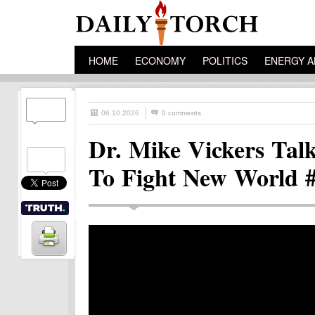
HOME
ECONOMY
POLITICS
ENERGY A
06.10.2026
0 comments
Dr. Mike Vickers Tal
To Fight New World