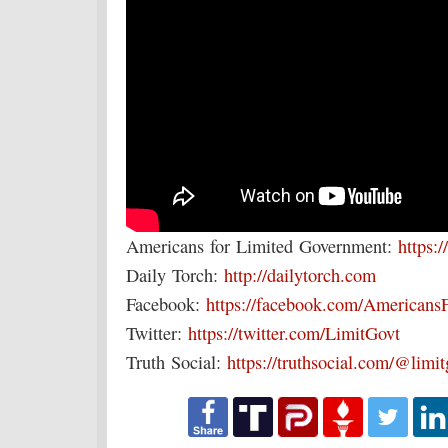
Americans for Limited Government:
https:/
Daily Torch:
http://dailytorch.com
Facebook:
https://facebook.com/Americans
Twitter:
https://twitter.com/LimitGovt
Truth Social:
https://truthsocial.com/@limi