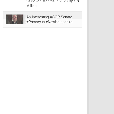
Of Seven Months In 2026 By 1.8
Million
An Interesting #GOP Senate
#Primary in #NewHampshire