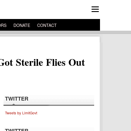
ORS
DONATE
CONTACT
t Sterile Flies Out
TWITTER
Tweets by LimitGovt
TWITTER