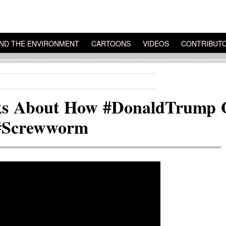
ND THE ENVIRONMENT
CARTOONS
VIDEOS
CONTRIBUT
ks About How #DonaldTrump Go
 #Screwworm