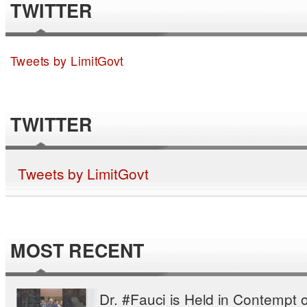
TWITTER
Tweets by LimitGovt
TWITTER
Tweets by LimitGovt
MOST RECENT
Dr. #Fauci is Held in Contempt o