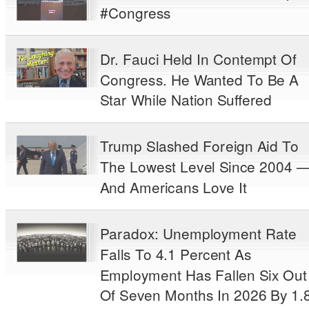
#Congress
Dr. Fauci Held In Contempt Of
Congress. He Wanted To Be A
Star While Nation Suffered
Trump Slashed Foreign Aid To
The Lowest Level Since 2004 
And Americans Love It
Paradox: Unemployment Rate
Falls To 4.1 Percent As
Employment Has Fallen Six Out
Of Seven Months In 2026 By 1.