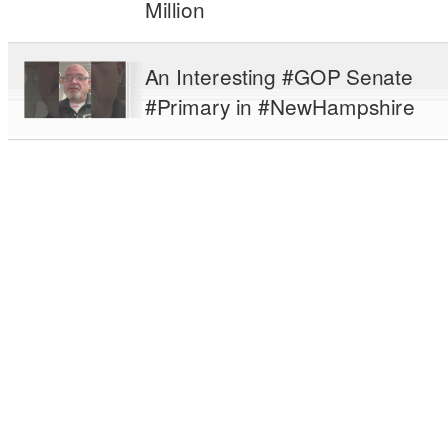
Million
An Interesting #GOP Senate
#Primary in #NewHampshire