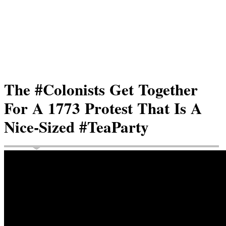
The #Colonists Get Together
For A 1773 Protest That Is A
Nice-Sized #TeaParty