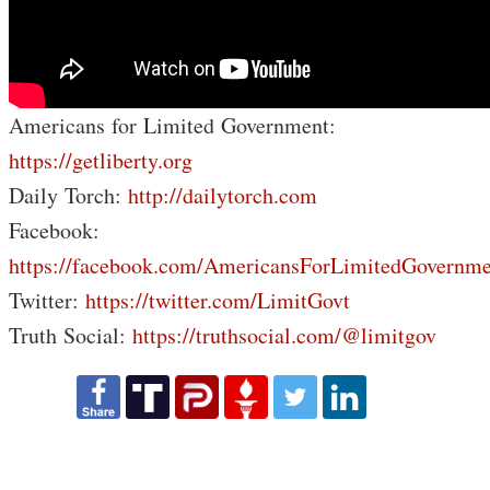
Americans for Limited Government:
https://getliberty.org
Daily Torch:
http://dailytorch.com
Facebook:
https://facebook.com/AmericansForLimitedGovernme
Twitter:
https://twitter.com/LimitGovt
Truth Social:
https://truthsocial.com/@limitgov