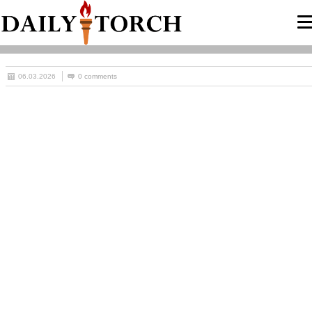
06.03.2026
0 comments