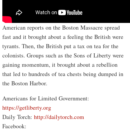
American reports on the Boston Massacre spread
fast and it brought about a feeling the British were
tyrants. Then, the British put a tax on tea for the
colonists. Groups such as the Sons of Liberty were
gaining momentum, it brought about a rebellion
that led to hundreds of tea chests being dumped in
the Boston Harbor.
Americans for Limited Government:
https://getliberty.org
Daily Torch:
http://dailytorch.com
Facebook: