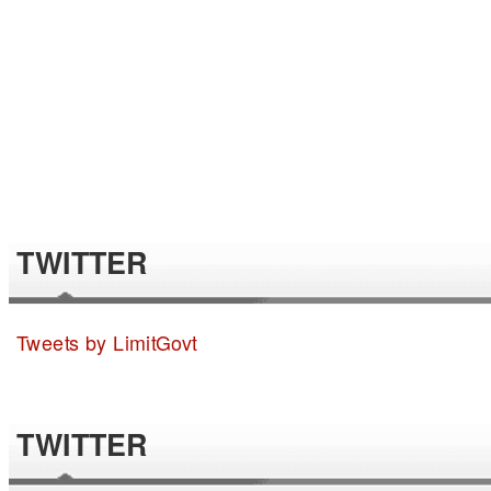
TWITTER
Tweets by LimitGovt
TWITTER