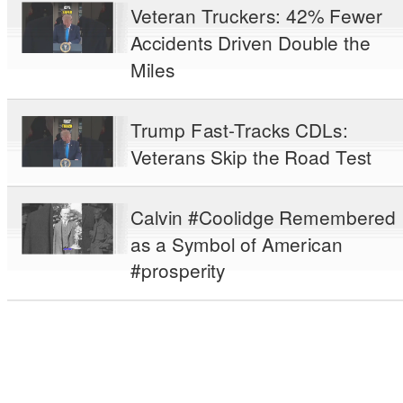
Veteran Truckers: 42% Fewer
Accidents Driven Double the
Miles
Trump Fast-Tracks CDLs:
Veterans Skip the Road Test
Calvin #Coolidge Remembered
as a Symbol of American
#prosperity