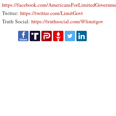
https://facebook.com/AmericansForLimitedGovernme
Twitter:
https://twitter.com/LimitGovt
Truth Social:
https://truthsocial.com/@limitgov