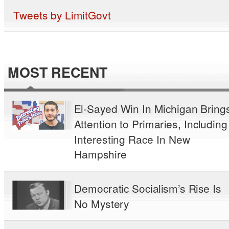
Tweets by LimitGovt
MOST RECENT
El-Sayed Win In Michigan Bring
Attention to Primaries, Including
Interesting Race In New
Hampshire
Democratic Socialism’s Rise Is
No Mystery