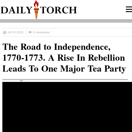
06.03.2026
0 comments
The Road to Independence,
1770-1773. A Rise In Rebellion
Leads To One Major Tea Party