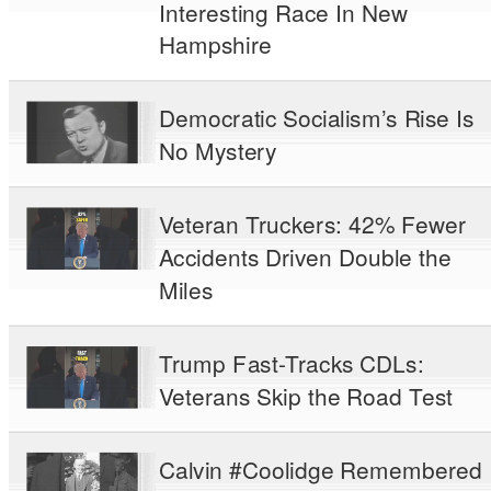
Interesting Race In New
Hampshire
Democratic Socialism’s Rise Is
No Mystery
Veteran Truckers: 42% Fewer
Accidents Driven Double the
Miles
Trump Fast-Tracks CDLs:
Veterans Skip the Road Test
Calvin #Coolidge Remembered