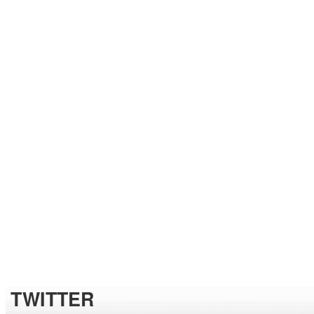
TWITTER