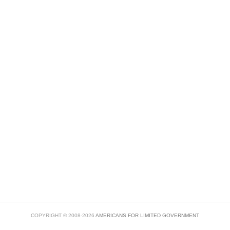
COPYRIGHT © 2008-2026
AMERICANS FOR LIMITED GOVERNMENT