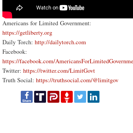
Americans for Limited Government:
https://getliberty.org
Daily Torch:
http://dailytorch.com
Facebook:
https://facebook.com/AmericansForLimitedGovernme
Twitter:
https://twitter.com/LimitGovt
Truth Social:
https://truthsocial.com/@limitgov