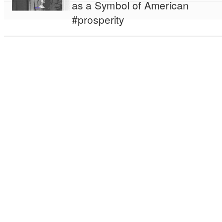
as a Symbol of American
#prosperity