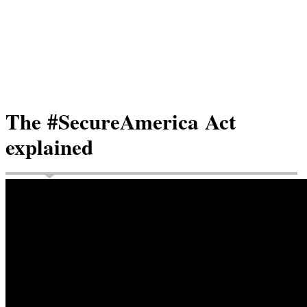
The #SecureAmerica Act
explained