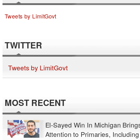
Tweets by LimitGovt
TWITTER
Tweets by LimitGovt
MOST RECENT
El-Sayed Win In Michigan Bring
Attention to Primaries, Including