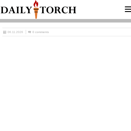
06.11.2026
0 comments