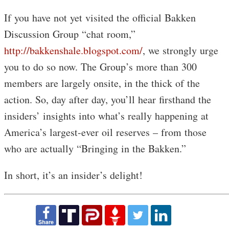
If you have not yet visited the official Bakken
Discussion Group “chat room,”
http://bakkenshale.blogspot.com/
, we strongly urge
you to do so now. The Group’s more than 300
members are largely onsite, in the thick of the
action. So, day after day, you’ll hear firsthand the
insiders’ insights into what’s really happening at
America’s largest-ever oil reserves – from those
who are actually “Bringing in the Bakken.”
In short, it’s an insider’s delight!