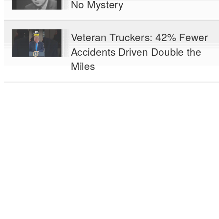
No Mystery
Veteran Truckers: 42% Fewer
Accidents Driven Double the
Miles