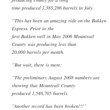
time produced 1,385,286 barrels in July.
”This has been an amazing ride on the Bakken
Express. Prior to the
first Bakken well in May 2006 Mountrail
County was producing less than
20,000 barrels per month.
”But wait, there is more:
”The preliminary August 2008 numbers are
showing that Mountrail County
produced 1,548,705 barrels.
”Another record has been broken!!!”