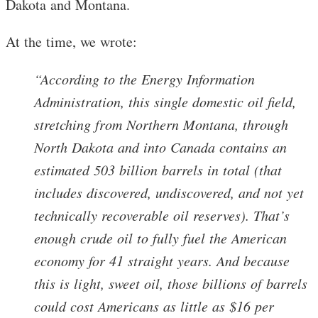
Dakota and Montana.
At the time, we wrote:
“According to the Energy Information
Administration, this single domestic oil field,
stretching from Northern Montana, through
North Dakota and into Canada contains an
estimated 503 billion barrels in total (that
includes discovered, undiscovered, and not yet
technically recoverable oil reserves). That’s
enough crude oil to fully fuel the American
economy for 41 straight years. And because
this is light, sweet oil, those billions of barrels
could cost Americans as little as $16 per