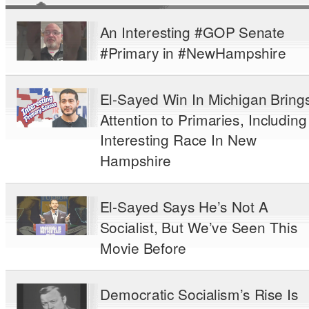
An Interesting #GOP Senate
#Primary in #NewHampshire
El-Sayed Win In Michigan Bring
Attention to Primaries, Including
Interesting Race In New
Hampshire
El-Sayed Says He’s Not A
Socialist, But We’ve Seen This
Movie Before
Democratic Socialism’s Rise Is