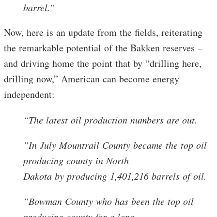
barrel.”
Now, here is an update from the fields, reiterating
the remarkable potential of the Bakken reserves –
and driving home the point that by “drilling here,
drilling now,” American can become energy
independent:
“The latest oil production numbers are out.
”In July Mountrail County became the top oil
producing county in North
Dakota by producing 1,401,216 barrels of oil.
”Bowman County who has been the top oil
producing county for a long