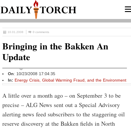
10.01.2008
0 comments
Bringing in the Bakken An
Update
On
: 10/23/2008 17:04:35
In:
Energy Crisis, Global Warming Fraud, and the Environment
A little over a month ago – on September 3 to be
precise – ALG News sent out a Special Advisory
alerting news feed subscribers to the staggering oil
reserve discovery at the Bakken fields in North