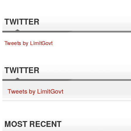
TWITTER
Tweets by LimitGovt
TWITTER
Tweets by LimitGovt
MOST RECENT