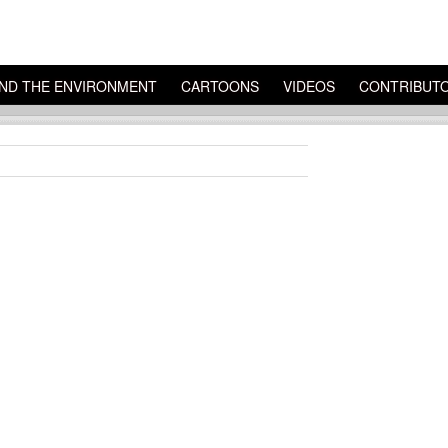
ND THE ENVIRONMENT
CARTOONS
VIDEOS
CONTRIBUT