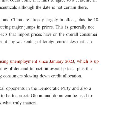
euticals although the date is not certain there.
a and China are already largely in effect, plus the 10
 seeing major jumps in prices. This is generally not
acts that import prices have on the overall consumer
ount any weakening of foreign currencies that can
asing unemployment since January 2023, which is up
ning of demand impact on overall prices, plus the
ing consumers slowing down credit allocation.
tical opponents in the Democratic Party and also a
n to be incorrect. Gloom and doom can be used to
s what truly matters.