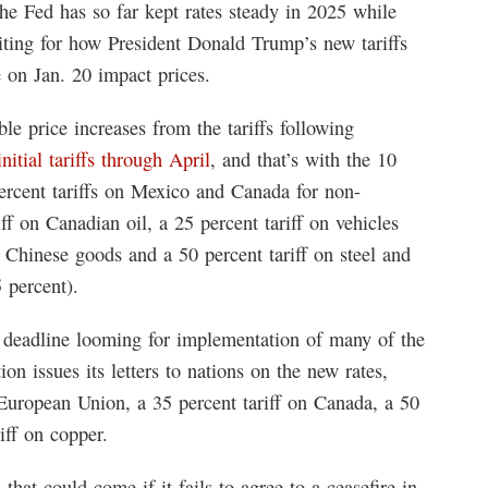
the Fed has so far kept rates steady in 2025 while
ting for how President Donald Trump’s new tariffs
 on Jan. 20 impact prices.
le price increases from the tariffs following
itial tariffs through April
, and that’s with the 10
 percent tariffs on Mexico and Canada for non-
 on Canadian oil, a 25 percent tariff on vehicles
n Chinese goods and a 50 percent tariff on steel and
 percent).
 deadline looming for implementation of many of the
tion issues its letters to nations on the new rates,
 European Union, a 35 percent tariff on Canada, a 50
iff on copper.
that could come if it fails to agree to a ceasefire in