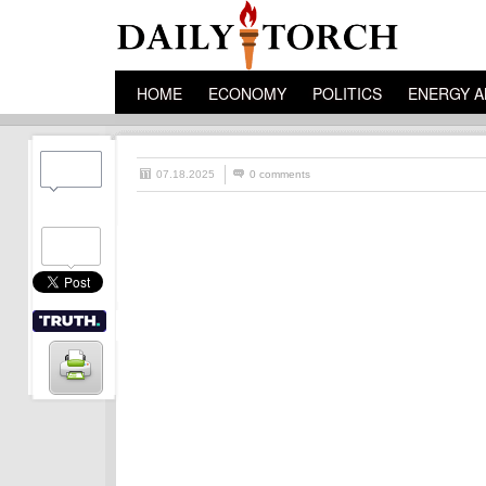
HOME
ECONOMY
POLITICS
ENERGY A
07.18.2025
0 comments