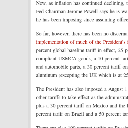
Now, as inflation has continued declining, 
Fed Chairman Jerome Powell says he is wai
he has been imposing since assuming office
So far, however, there has been no discernab
implementation of much of the President’s in
percent global baseline tariff in effect, 25
compliant USMCA goods, a 10 percent tariff
and automobile parts, a 30 percent tariff o
aluminum (excepting the UK which is at 25
The President has also imposed a August 1
other tariffs to take effect as the administra
plus a 30 percent tariff on Mexico and the
percent tariff on Brazil and a 50 percent tar
There are also 100 percent tariffs on Russia 