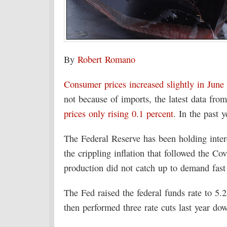
By
Robert Romano
Consumer prices increased slightly in June 
not because of imports, the latest data fro
prices only rising 0.1 percent
. In the past 
The Federal Reserve has been holding intere
the crippling inflation that followed the C
production did not catch up to demand fas
The Fed raised the federal funds rate to 5
then performed three rate cuts last year d