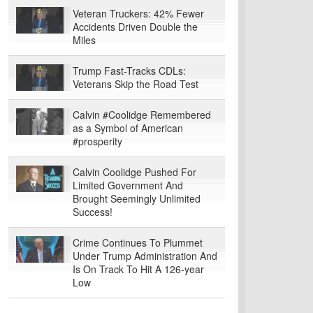
Veteran Truckers: 42% Fewer
Accidents Driven Double the
Miles
Trump Fast-Tracks CDLs:
Veterans Skip the Road Test
Calvin #Coolidge Remembered
as a Symbol of American
#prosperity
Calvin Coolidge Pushed For
Limited Government And
Brought Seemingly Unlimited
Success!
Crime Continues To Plummet
Under Trump Administration And
Is On Track To Hit A 126-year
Low