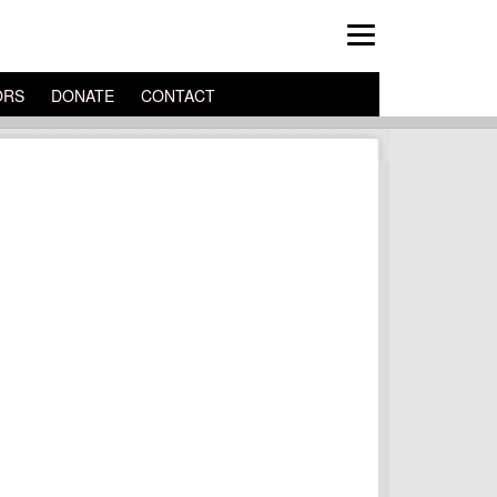
ORS
DONATE
CONTACT