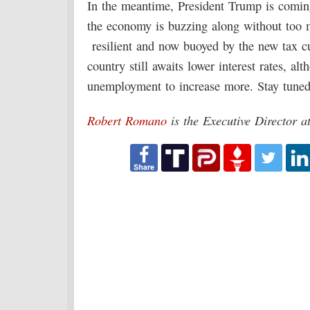
In the meantime, President Trump is coming
the economy is buzzing along without too m
resilient and now buoyed by the new tax c
country still awaits lower interest rates, a
unemployment to increase more. Stay tuned
Robert Romano
is the Executive Director 