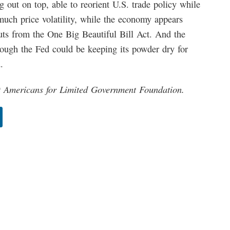
 out on top, able to reorient U.S. trade policy while
uch price volatility, while the economy appears
uts from the One Big Beautiful Bill Act. And the
lthough the Fed could be keeping its powder dry for
.
at Americans for Limited Government Foundation.