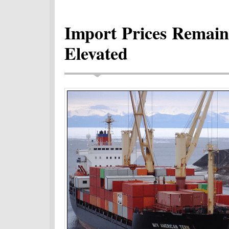
Import Prices Remain 
Elevated