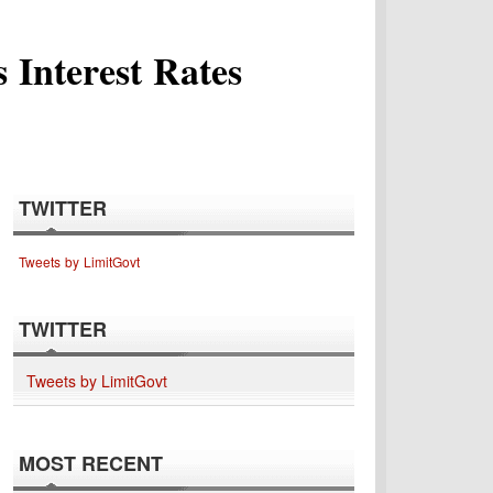
 Interest Rates
TWITTER
Tweets by LimitGovt
TWITTER
Tweets by LimitGovt
MOST RECENT