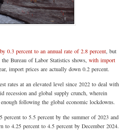
by 0.3 percent to an annual rate of 2.8 percent
, but
m the Bureau of Labor Statistics shows,
with import
year, import prices are actually down 0.2 percent.
st rates at an elevated level since 2022 to deal with
ovid recession and global supply crunch, wherein
t enough following the global economic lockdowns.
.25 percent to 5.5 percent by the summer of 2023 and
own to 4.25 percent to 4.5 percent by December 2024.