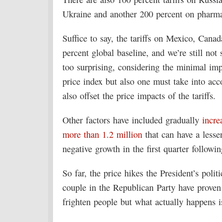
Ukraine and another 200 percent on pharmac
Suffice to say, the tariffs on Mexico, Canad
percent global baseline, and we’re still not
too surprising, considering the minimal imp
price index but also one must take into acc
also offset the price impacts of the tariffs.
Other factors have included gradually
incre
more than 1.2 million
that can have a lesse
negative growth in the first quarter follow
So far, the price hikes the President’s poli
couple in the Republican Party have prove
frighten people but what actually happens i