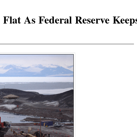
Flat As Federal Reserve Keeps