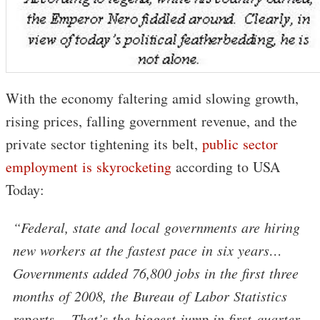
With the economy faltering amid slowing growth,
rising prices, falling government revenue, and the
private sector tightening its belt,
public sector
employment is skyrocketing
according to USA
Today:
“Federal, state and local governments are hiring
new workers at the fastest pace in six years…
Governments added 76,800 jobs in the first three
months of 2008, the Bureau of Labor Statistics
reports… That’s the biggest jump in first-quarter