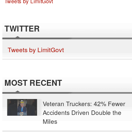
Tweets by LimitGovt
TWITTER
Tweets by LimitGovt
MOST RECENT
Veteran Truckers: 42% Fewer
Accidents Driven Double the
Miles