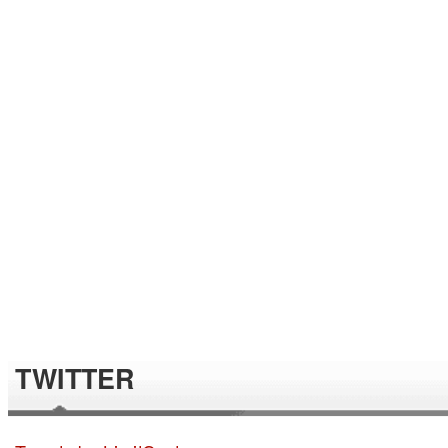
TWITTER