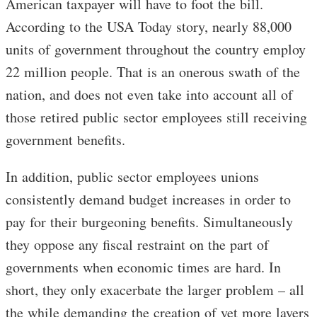
American taxpayer will have to foot the bill.
According to the USA Today story, nearly 88,000
units of government throughout the country employ
22 million people. That is an onerous swath of the
nation, and does not even take into account all of
those retired public sector employees still receiving
government benefits.
In addition, public sector employees unions
consistently demand budget increases in order to
pay for their burgeoning benefits. Simultaneously
they oppose any fiscal restraint on the part of
governments when economic times are hard. In
short, they only exacerbate the larger problem – all
the while demanding the creation of yet more layers