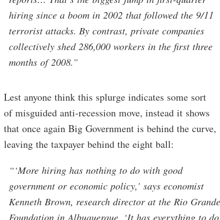
hiring since a boom in 2002 that followed the 9/11
terrorist attacks. By contrast, private companies
collectively shed 286,000 workers in the first three
months of 2008.”
Lest anyone think this splurge indicates some sort
of misguided anti-recession move, instead it shows
that once again Big Government is behind the curve,
leaving the taxpayer behind the eight ball:
“‘More hiring has nothing to do with good
government or economic policy,’ says economist
Kenneth Brown, research director at the Rio Grand
Foundation in Albuquerque. ‘It has everything to do