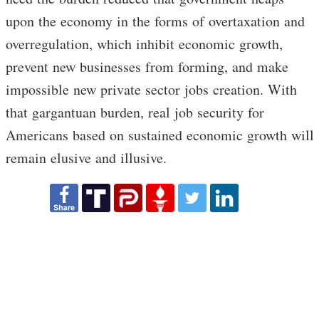
upon the economy in the forms of overtaxation and
overregulation, which inhibit economic growth,
prevent new businesses from forming, and make
impossible new private sector jobs creation. With
that gargantuan burden, real job security for
Americans based on sustained economic growth will
remain elusive and illusive.