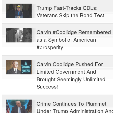
Trump Fast-Tracks CDLs:
Veterans Skip the Road Test
Calvin #Coolidge Remembered
as a Symbol of American
#prosperity
Calvin Coolidge Pushed For
Limited Government And
Brought Seemingly Unlimited
Success!
Crime Continues To Plummet
Under Trump Administration An