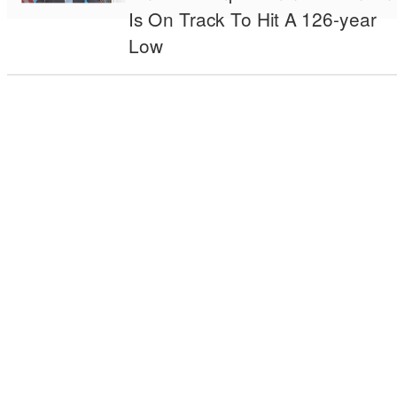
Is On Track To Hit A 126-year
Low