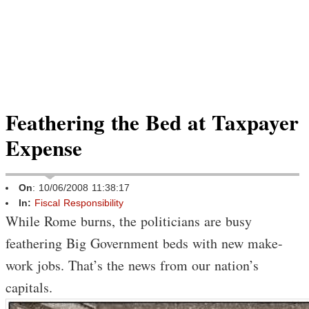
Feathering the Bed at Taxpayer
Expense
On
: 10/06/2008 11:38:17
In:
Fiscal Responsibility
While Rome burns, the politicians are busy
feathering Big Government beds with new make-
work jobs. That’s the news from our nation’s
capitals.