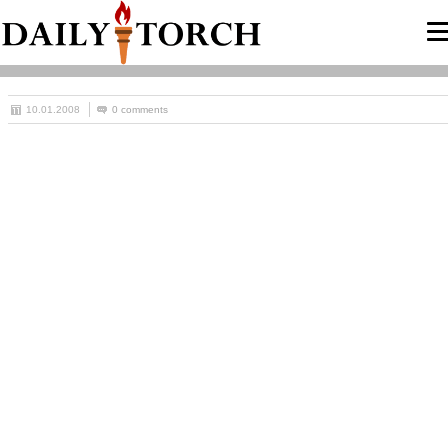
10.01.2008
0 comments