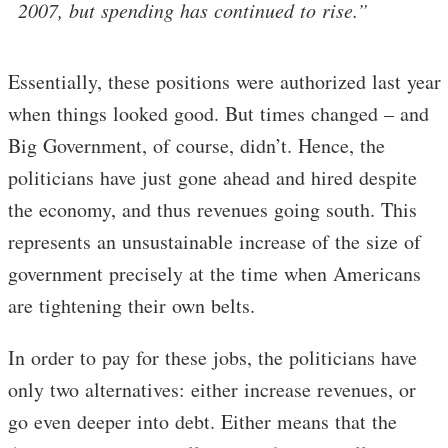
2007, but spending has continued to rise.”
Essentially, these positions were authorized last year
when things looked good. But times changed – and
Big Government, of course, didn’t. Hence, the
politicians have just gone ahead and hired despite
the economy, and thus revenues going south. This
represents an unsustainable increase of the size of
government precisely at the time when Americans
are tightening their own belts.
In order to pay for these jobs, the politicians have
only two alternatives: either increase revenues, or
go even deeper into debt. Either means that the