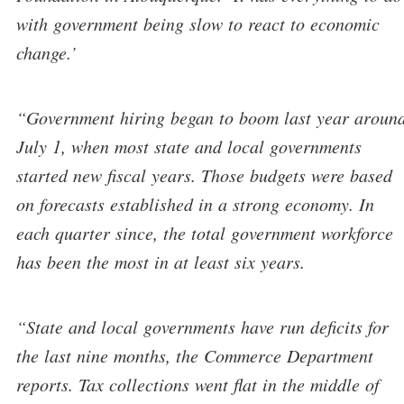
with government being slow to react to economic
change.’
“Government hiring began to boom last year aroun
July 1, when most state and local governments
started new fiscal years. Those budgets were based
on forecasts established in a strong economy. In
each quarter since, the total government workforce
has been the most in at least six years.
“State and local governments have run deficits for
the last nine months, the Commerce Department
reports. Tax collections went flat in the middle of