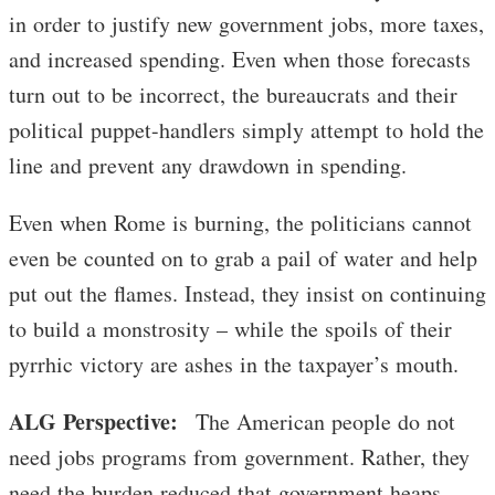
in order to justify new government jobs, more taxes,
and increased spending. Even when those forecasts
turn out to be incorrect, the bureaucrats and their
political puppet-handlers simply attempt to hold the
line and prevent any drawdown in spending.
Even when Rome is burning, the politicians cannot
even be counted on to grab a pail of water and help
put out the flames. Instead, they insist on continuing
to build a monstrosity – while the spoils of their
pyrrhic victory are ashes in the taxpayer’s mouth.
ALG Perspective:
The American people do not
need jobs programs from government. Rather, they
need the burden reduced that government heaps