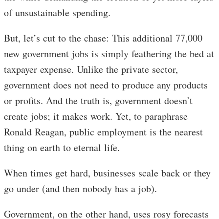
of unsustainable spending.
But, let’s cut to the chase: This additional 77,000
new government jobs is simply feathering the bed at
taxpayer expense. Unlike the private sector,
government does not need to produce any products
or profits. And the truth is, government doesn’t
create jobs; it makes work. Yet, to paraphrase
Ronald Reagan, public employment is the nearest
thing on earth to eternal life.
When times get hard, businesses scale back or they
go under (and then nobody has a job).
Government, on the other hand, uses rosy forecasts