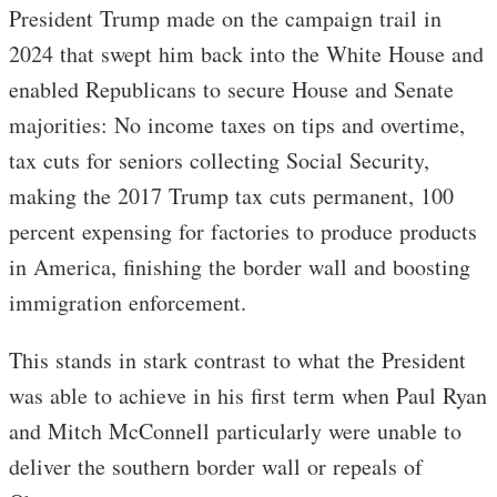
President Trump made on the campaign trail in
2024 that swept him back into the White House and
enabled Republicans to secure House and Senate
majorities: No income taxes on tips and overtime,
tax cuts for seniors collecting Social Security,
making the 2017 Trump tax cuts permanent, 100
percent expensing for factories to produce products
in America, finishing the border wall and boosting
immigration enforcement.
This stands in stark contrast to what the President
was able to achieve in his first term when Paul Ryan
and Mitch McConnell particularly were unable to
deliver the southern border wall or repeals of