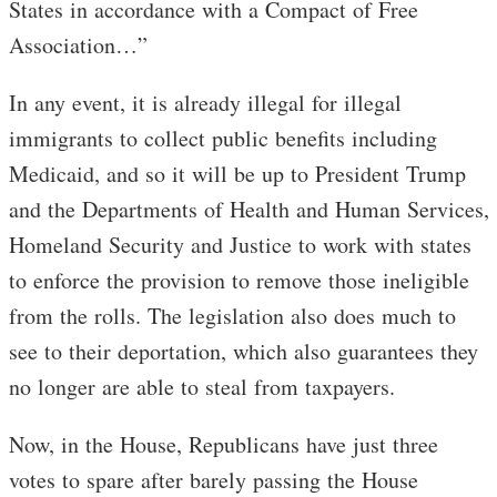
States in accordance with a Compact of Free
Association…”
In any event, it is already illegal for illegal
immigrants to collect public benefits including
Medicaid, and so it will be up to President Trump
and the Departments of Health and Human Services,
Homeland Security and Justice to work with states
to enforce the provision to remove those ineligible
from the rolls. The legislation also does much to
see to their deportation, which also guarantees they
no longer are able to steal from taxpayers.
Now, in the House, Republicans have just three
votes to spare after barely passing the House