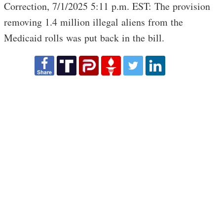
Correction, 7/1/2025 5:11 p.m. EST: The provision
removing 1.4 million illegal aliens from the
Medicaid rolls was put back in the bill.