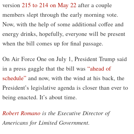
version
215 to 214 on May 22
after a couple
members slept through the early morning vote.
Now, with the help of some additional coffee and
energy drinks, hopefully, everyone will be present
when the bill comes up for final passage.
On Air Force One on July 1, President Trump said
in a press gaggle that the bill was
“ahead of
schedule”
and now, with the wind at his back, the
President’s legislative agenda is closer than ever to
being enacted. It’s about time.
Robert Romano
is the Executive Director of
Americans for Limited Government.