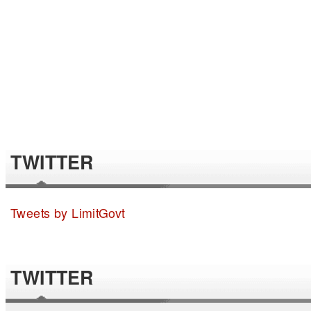
TWITTER
Tweets by LimitGovt
TWITTER