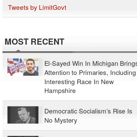
Tweets by LimitGovt
MOST RECENT
El-Sayed Win In Michigan Bring
Attention to Primaries, Including
Interesting Race In New
Hampshire
Democratic Socialism’s Rise Is
No Mystery