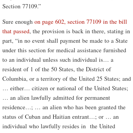
Section 77109.”
Sure enough
on page 602, section 77109 in the bill
that passed
, the provision is back in there, stating in
part, “in no event shall payment be made to a State
under this section for medical assistance furnished
to an individual unless such individual is… a
resident of 1 of the 50 States, the District of
Columbia, or a territory of the United 25 States; and
… either… citizen or national of the United States;
… an alien lawfully admitted for permanent
residence…; … an alien who has been granted the
status of Cuban and Haitian entrant…; or … an
individual who lawfully resides in the United