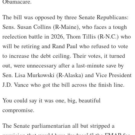
Obamacare.
The bill was opposed by three Senate Republicans:
Sens. Susan Collins (R-Maine), who faces a tough
reelection battle in 2026, Thom Tillis (R-N.C.) who
will be retiring and Rand Paul who refused to vote
to increase the debt ceiling. Their votes, it turned
out, were unnecessary after a last-minute save by
Sen. Lisa Murkowski (R-Alaska) and Vice President
J.D. Vance who got the bill across the finish line.
You could say it was one, big, beautiful
compromise.
The Senate parliamentarian all but stripped a