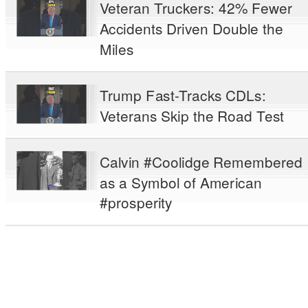
Veteran Truckers: 42% Fewer
Accidents Driven Double the
Miles
Trump Fast-Tracks CDLs:
Veterans Skip the Road Test
Calvin #Coolidge Remembered
as a Symbol of American
#prosperity