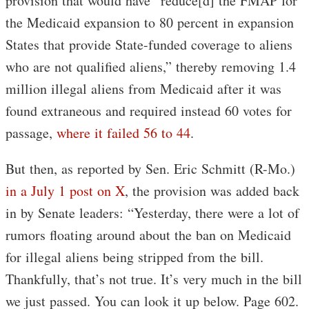
provision that would have “reduce[d] the FMAP for
the Medicaid expansion to 80 percent in expansion
States that provide State-funded coverage to aliens
who are not qualified aliens,” thereby removing 1.4
million illegal aliens from Medicaid after it was
found extraneous and required instead 60 votes for
passage,
where it failed 56 to 44
.
But then, as reported by Sen. Eric Schmitt (R-Mo.)
in a July 1 post on X
, the provision was added back
in by Senate leaders: “Yesterday, there were a lot of
rumors floating around about the ban on Medicaid
for illegal aliens being stripped from the bill.
Thankfully, that’s not true. It’s very much in the bill
we just passed. You can look it up below. Page 602.