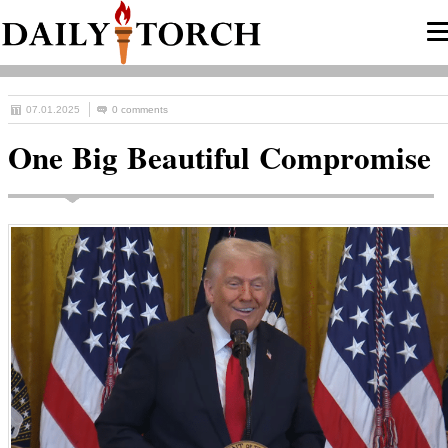
07.01.2025
0 comments
One Big Beautiful Compromise