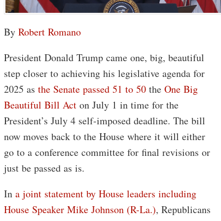
By
Robert Romano
President Donald Trump came one, big, beautiful
step closer to achieving his legislative agenda for
2025 as
the Senate passed 51 to 50
the
One Big
Beautiful Bill Act
on July 1 in time for the
President’s July 4 self-imposed deadline. The bill
now moves back to the House where it will either
go to a conference committee for final revisions or
just be passed as is.
In
a joint statement by House leaders including
House Speaker Mike Johnson (R-La.)
, Republicans