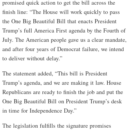
promised quick action to get the bill across the
finish line: “The House will work quickly to pass
the One Big Beautiful Bill that enacts President
Trump’s full America First agenda by the Fourth of
July. The American people gave us a clear mandate,
and after four years of Democrat failure, we intend
to deliver without delay.”
The statement added, “This bill is President
Trump’s agenda, and we are making it law. House
Republicans are ready to finish the job and put the
One Big Beautiful Bill on President Trump’s desk
in time for Independence Day.”
The legislation fulfills the signature promises