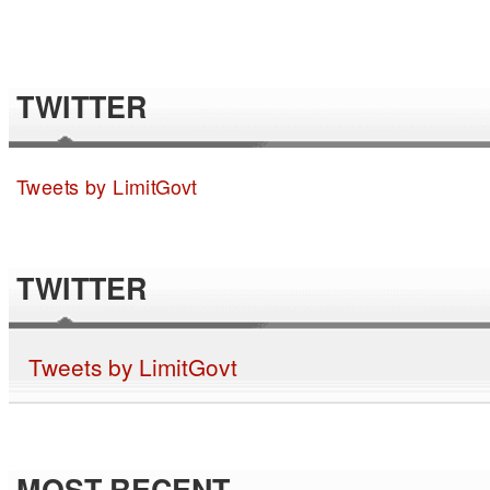
TWITTER
Tweets by LimitGovt
TWITTER
Tweets by LimitGovt
MOST RECENT