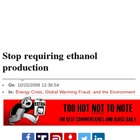
Stop requiring ethanol
production
On
: 10/15/2008 12:36:54
In:
Energy Crisis, Global Warming Fraud, and the Environment