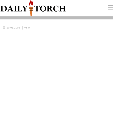
10.01.2008
0