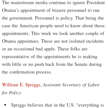
The mainstream media continue to ignore President
Obama’s appointment of bizarre personnel to run
the government. Personnel is policy. That being the
case the American people need to know about these
appointments. This week we look another couple of
Obama appointees. These are not isolated incidents
or an occasional bad apple. These folks are
representative of the appointments he is making
with little or no push back from the Senate during
the confirmation process.
William E. Spriggs
,
Assistant Secretary of Labor
for Policy
Spriggs believes that in the U.S. “everything is