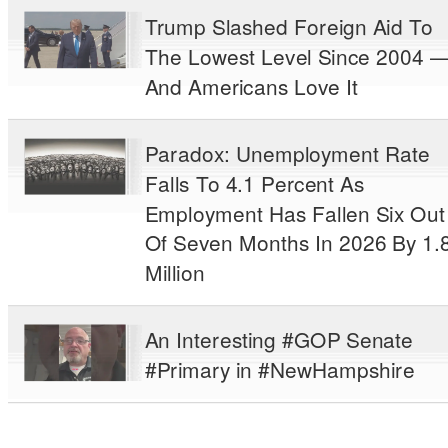
Trump Slashed Foreign Aid To
The Lowest Level Since 2004 
And Americans Love It
Paradox: Unemployment Rate
Falls To 4.1 Percent As
Employment Has Fallen Six Out
Of Seven Months In 2026 By 1.
Million
An Interesting #GOP Senate
#Primary in #NewHampshire