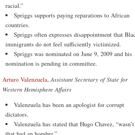
racial.”
Spriggs supports paying reparations to African
countries.
Spriggs often expresses disappointment that Bla
immigrants do not feel sufficiently victimized.
Spriggs was nominated on June 9, 2009 and his
nomination is pending in committee.
Arturo Valenzuela
,
Assistant Secretary of State for
Western Hemisphere Affairs
Valenzuela has been an apologist for corrupt
dictators.
Valenzuela has stated that Hugo Chavez, “wasn’t
that bad an hombre.”