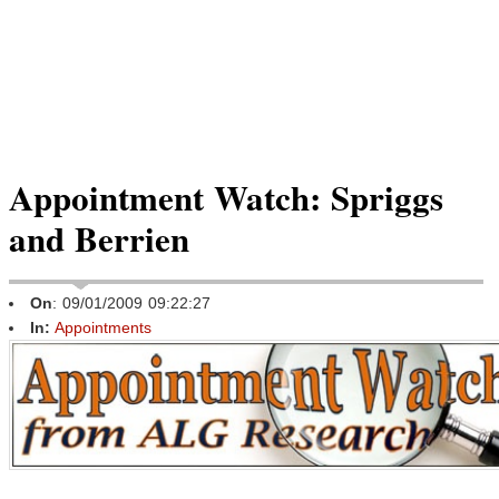
Appointment Watch: Spriggs
and Berrien
On
: 09/01/2009 09:22:27
In:
Appointments