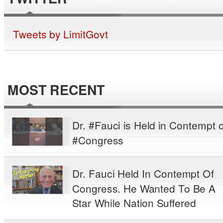
Tweets by LimitGovt
MOST RECENT
Dr. #Fauci is Held in Contempt o
#Congress
Dr. Fauci Held In Contempt Of
Congress. He Wanted To Be A
Star While Nation Suffered