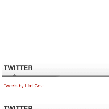
TWITTER
Tweets by LimitGovt
TWITTER