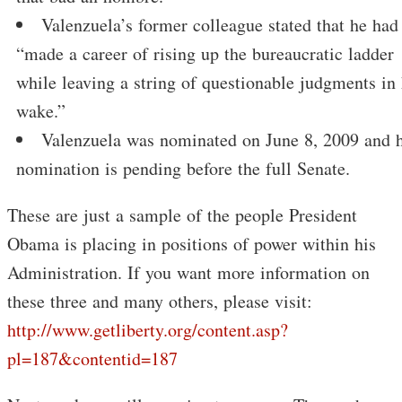
Valenzuela’s former colleague stated that he had
“made a career of rising up the bureaucratic ladder
while leaving a string of questionable judgments in 
wake.”
Valenzuela was nominated on June 8, 2009 and h
nomination is pending before the full Senate.
These are just a sample of the people President
Obama is placing in positions of power within his
Administration. If you want more information on
these three and many others, please visit:
http://www.getliberty.org/content.asp?
pl=187&contentid=187