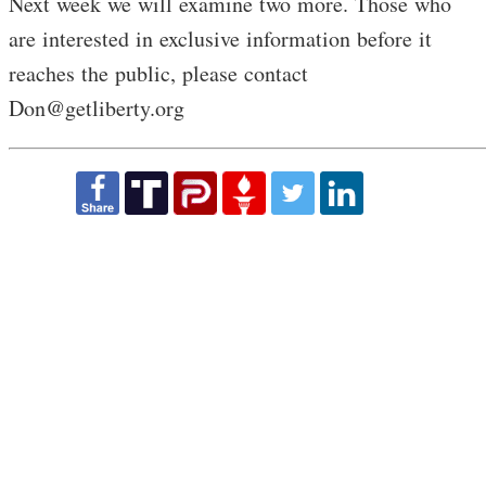
Next week we will examine two more. Those who
are interested in exclusive information before it
reaches the public, please contact
Don@getliberty.org