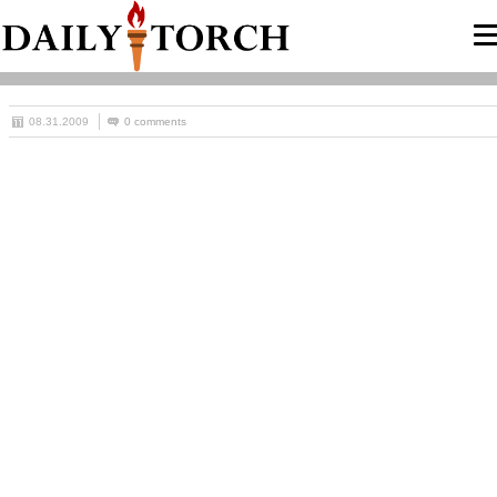
08.31.2009
0 comments